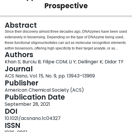
Prospective
Login
Abstract
Since their discovery almost three decades ago, DNAzymes have been used
extensively in biosensing. Depending on the type of DNAzyme being used,
these functional oligonucleotides can act as molecular recognition elements
within biosensors, offering high specificity to their target analyte, or as
Authors
reporters capable of transducing a detectable signal. Several parameters
need to be considered when designing a DNAzyme-based biosensor. In
Khan S; Burciu B; Filipe CDM; Li Y; Dellinger K; Didar TF
particular, given that many of these biosensors immobilize DNAzymes onto a
Journal
sensing surface, selecting an appropriate immobilization strategy is vital.
ACS Nano, Vol. 15, No. 9, pp. 13943–13969
Suboptimal immobilization can result in both DNAzyme detachment and
Publisher
poor accessibility toward the target, leading to low sensing accuracy and
sensitivity. Various approaches have been employed for DNAzyme
American Chemical Society (ACS)
immobilization within biosensors, ranging from amine and thiol-based
Publication Date
covalent attachment to non-covalent strategies involving biotin-streptavidin
September 28, 2021
interactions, DNA hybridization, electrostatic interactions, and physical
DOI
entrapment. While the properties of each strategy inform its applicability
within a proposed sensor, the selection of an appropriate strategy is largely
10.1021/acsnano.1c04327
dependent on the desired application. This is especially true given the
ISSN
diverse use of DNAzyme-based biosensors for the detection of pathogens,