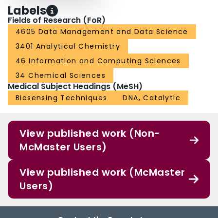
Labels
Fields of Research (FoR)
4605 Data Management and Data Science
3401 Analytical Chemistry
46 Information and Computing Sciences
34 Chemical Sciences
Medical Subject Headings (MeSH)
Biosensing Techniques
DNA, Catalytic
View published work (Non-
McMaster Users)
View published work (McMaster
Users)