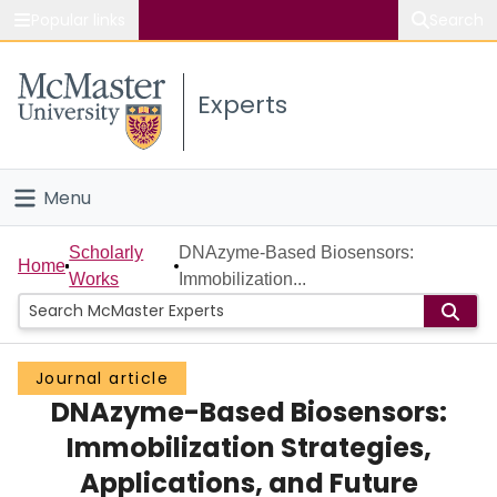
Popular links
Search
About McMaster
Experts
Study
Visit
Menu
Connect
Home
Scholarly
DNAzyme-Based Biosensors:
Home
Works
Immobilization...
People
Groups
Journal article
DNAzyme-Based Biosensors:
Scholarly Works
Immobilization Strategies,
About
Applications, and Future