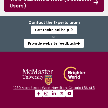
Users)
Contact the Experts team
Get technical help
or
Provide website feedback
1280 Main Street West Hamilton, Ontario L8S 4L8