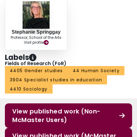
Stephanie Springgay
Professor, School of the Arts
Visit profile
Labels
Fields of Research (FoR)
4405 Gender studies
44 Human Society
3904 Specialist studies in education
4410 Sociology
View published work (Non-
McMaster Users)
View published work (McMaster