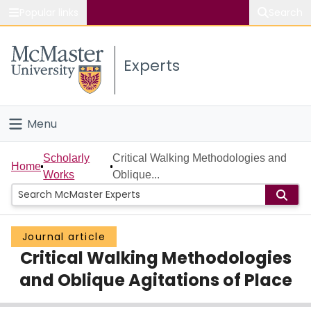
Popular links
Search
About McMaster
Experts
Study
Visit
Menu
Connect
Home
Scholarly
Critical Walking Methodologies and
Home
Works
Oblique...
People
Groups
Journal article
Critical Walking Methodologies
Scholarly Works
and Oblique Agitations of Place
About