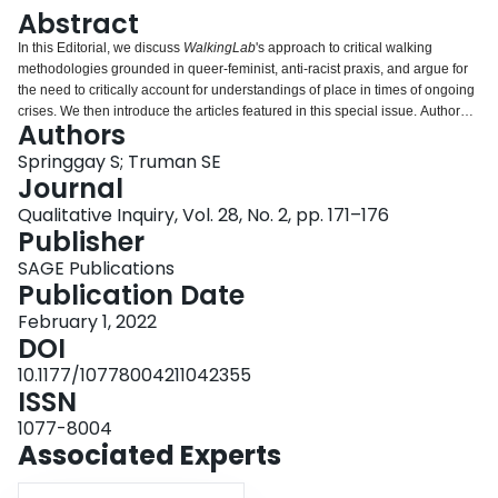
Login
Abstract
In this Editorial, we discuss
WalkingLab
's approach to critical walking
methodologies grounded in queer-feminist, anti-racist praxis, and argue for
the need to critically account for understandings of place in times of ongoing
crises. We then introduce the articles featured in this special issue. Authored
Authors
by international scholars, each article in the special issue engages critically
with walking methodologies and the concept place from oblique angles.
Springgay S; Truman SE
Journal
Qualitative Inquiry, Vol. 28, No. 2, pp. 171–176
Publisher
SAGE Publications
Publication Date
February 1, 2022
DOI
10.1177/10778004211042355
ISSN
1077-8004
Associated Experts