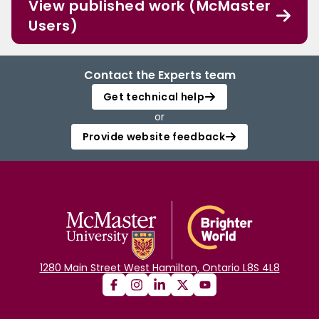
View published work (McMaster
Users)
Contact the Experts team
Get technical help
or
Provide website feedback
1280 Main Street West Hamilton, Ontario L8S 4L8