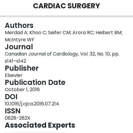
CARDIAC SURGERY
Login
Authors
Merdad A; Khoo C; Seifer CM; Arora RC; Heibert BM;
McIntyre WF
Journal
Canadian Journal of Cardiology, Vol. 32, No. 10, pp.
s141–s142
Publisher
Elsevier
Publication Date
October 1, 2016
DOI
10.1016/j.cjca.2016.07.214
ISSN
0828-282X
Associated Experts