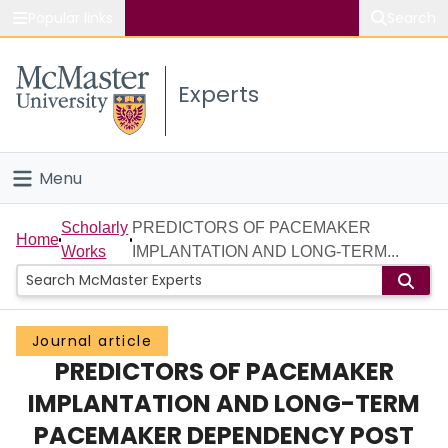
Popular links
Search
About McMaster
Experts
Study
Visit
Menu
Connect
Home
Scholarly
PREDICTORS OF PACEMAKER
Home
Works
IMPLANTATION AND LONG-TERM...
People
Groups
Journal article
PREDICTORS OF PACEMAKER
Scholarly Works
IMPLANTATION AND LONG-TERM
About
PACEMAKER DEPENDENCY POST