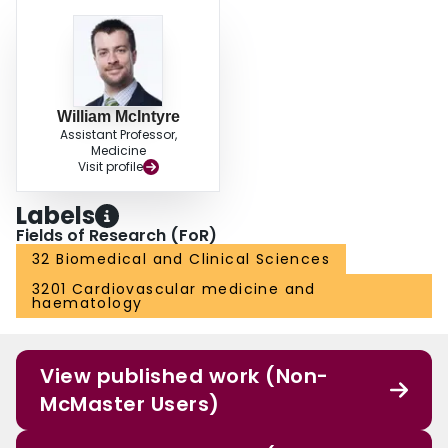
William McIntyre
Assistant Professor,
Medicine
Visit profile
Labels
Fields of Research (FoR)
32 Biomedical and Clinical Sciences
3201 Cardiovascular medicine and
haematology
View published work (Non-
McMaster Users)