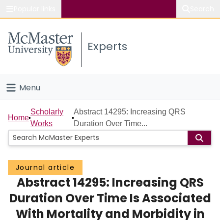
Popular links
Search
About McMaster
Experts
Study
Visit
Menu
Connect
Home
Scholarly
Abstract 14295: Increasing QRS
Home
Works
Duration Over Time...
People
Groups
Journal article
Abstract 14295: Increasing QRS
Scholarly Works
Duration Over Time Is Associated
About
With Mortality and Morbidity in