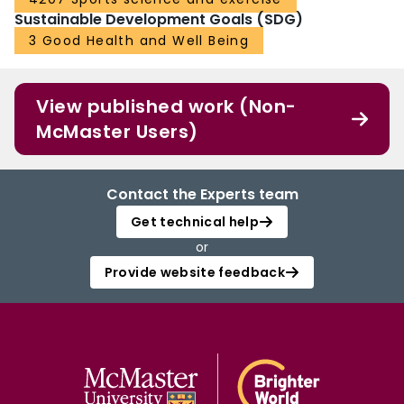
Sustainable Development Goals (SDG)
3 Good Health and Well Being
View published work (Non-
McMaster Users)
Contact the Experts team
Get technical help
or
Provide website feedback