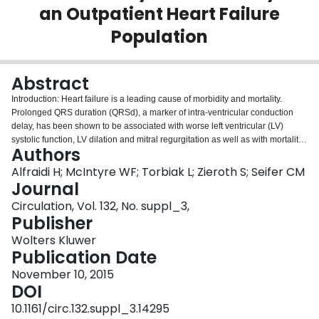
an Outpatient Heart Failure
Login
Population
Abstract
Introduction: Heart failure is a leading cause of morbidity and mortality.
Prolonged QRS duration (QRSd), a marker of intra-ventricular conduction
delay, has been shown to be associated with worse left ventricular (LV)
systolic function, LV dilation and mitral regurgitation as well as with mortality.
Authors
There are minimal data in the literature on the progression of QRSd over
time, and the association with clinical outcomes. Hypothesis: We
Alfraidi H; McIntyre WF; Torbiak L; Zieroth S; Seifer CM
hypothesized that the progression of QRSd over time would be associated
Journal
with mortality and hospitalizations in an outpatient heart failure population.
Circulation, Vol. 132, No. suppl_3,
Methods: Retrospective study of consecutive new adult referrals to a tertiary
Publisher
heart failure clinic over a 1 year period (2012). All patients with a narrow
QRSd (defined as <130 ms) were included. Data were collected on
Wolters Kluwer
demographics, ejection fraction (EF), clinical course and major clinical
Publication Date
events. Primary endpoint was mortality and secondary endpoint was heart
November 10, 2015
failure hospitalization. Results: A total of 147 patients were included, 90 were
DOI
males (61%). Mean age was 66 years (+/-15), mean EF was 33% (+/- 15)
and mean NYHA class 2.2 (+/- 0.9) at baseline. An ischemic aetiology
10.1161/circ.132.suppl_3.14295
accounted for 50% of the patients. Mean QRSd was 100 ms (+/- 13) at