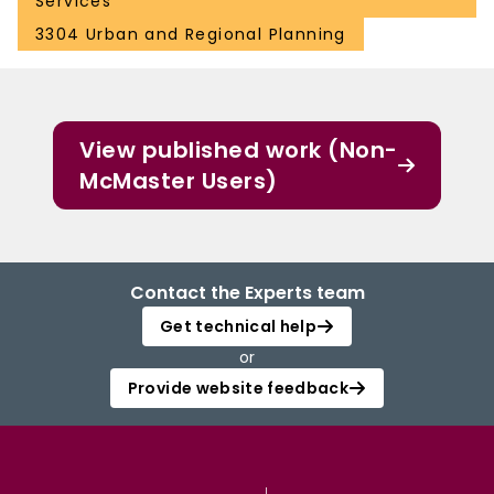
Services
3304 Urban and Regional Planning
View published work (Non-
McMaster Users)
Contact the Experts team
Get technical help
or
Provide website feedback