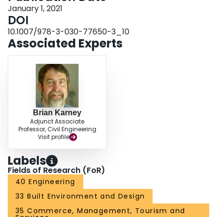
January 1, 2021
DOI
10.1007/978-3-030-77650-3_10
Associated Experts
Brian Karney
Adjunct Associate
Professor, Civil Engineering
Visit profile
Labels
Fields of Research (FoR)
40 Engineering
33 Built Environment and Design
35 Commerce, Management, Tourism and