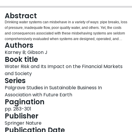
Login
Abstract
Drinking water systems can misbehave in a variety of ways: pipe breaks, loss
of pressure, inadequate flow, poor quality water, and others. Yet, the costs
and consequences associated with these misbehaving systems are seldom
comprehensively evaluated when systems are designed, operated, and
Authors
maintained. These costs are often borne by a variety of stakeholders,
including utility companies, consumers, and taxpayers. However, these costs
Karney B; Gibson J
can also cascade to other parties rarely considered, with possible impacts on
Book title
couriers, public transport infrastructure, firefighters, homeowners,
Water Risk and Its Impact on the Financial Markets
businesses, and institutions, often in ways that are difficult to quantify. Adding
and Society
to the complexity, some initially bad consequences can occasionally have
Series
unexpected benefits, particularly when the resulting lessons lead to better
ways of designing, operating, or rehabilitating systems. This paper explores
Palgrave Studies in Sustainable Business In
some of this complexity with the goals of provoking greater discussion and
Association with Future Earth
increasing our understanding of how water systems can misbehave, and
Pagination
how much this misbehavior can cost, with the ultimate goal of better
understanding the evaluation of risk.
pp. 283-301
Publisher
Springer Nature
Publication Date