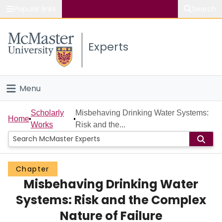
Popular links
Search
About McMaster
Experts
Study
Visit
Menu
Connect
Home
Scholarly
Misbehaving Drinking Water Systems:
Home
Works
Risk and the...
People
Groups
Chapter
Misbehaving Drinking Water
Scholarly Works
Systems: Risk and the Complex
About
Nature of Failure