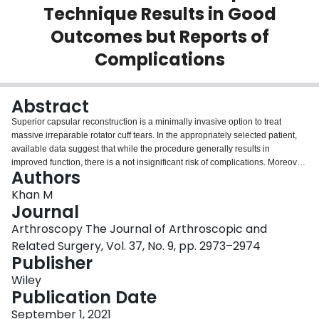
Technique Results in Good
Login
Outcomes but Reports of
Complications
Abstract
Superior capsular reconstruction is a minimally invasive option to treat
massive irreparable rotator cuff tears. In the appropriately selected patient,
available data suggest that while the procedure generally results in
improved function, there is a not insignificant risk of complications. Moreover,
Authors
the rate of complications is likely underestimated given that outcomes are
typically published by those with significant technical expertise. The literature
Khan M
supports improved outcomes in patients without significant degenerative
Journal
change (less than Hamada 3) along with an intact or repairable
Arthroscopy The Journal of Arthroscopic and
subscapularis. Graft failure is the most common complication, and
Related Surgery, Vol. 37, No. 9, pp. 2973–2974
appropriate graft selection (ideally at least 4 mm thick) and careful
Publisher
preparation are essential. Additionally, surgeons could consider 3 anchors
on the glenoid to provide secure fixation and a double-row transosseous
Wiley
equivalent construct on the humerus. To prevent suture pullout or excessive
Publication Date
tension on the graft, it is important to maintain a sufficient border of graft and
measure the graft in 30° of forward elevation and 30° of abduction.
September 1, 2021