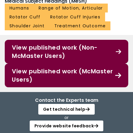
Medical Subject Headings (MeSH)
Humans
Range of Motion, Articular
Rotator Cuff
Rotator Cuff Injuries
Shoulder Joint
Treatment Outcome
View published work (Non-
McMaster Users)
View published work (McMaster
Users)
Contact the Experts team
Get technical help
or
Provide website feedback