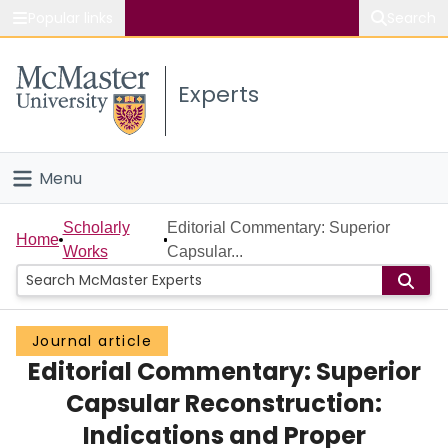
Popular links
Search
About McMaster
Experts
Study
Visit
Menu
Connect
Home
Scholarly
Editorial Commentary: Superior
Home
Works
Capsular...
People
Groups
Journal article
Editorial Commentary: Superior
Scholarly Works
Capsular Reconstruction:
About
Indications and Proper