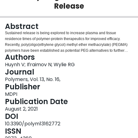
Release
Login
Abstract
Sustained release is being explored to increase plasma and tissue
residence times of polymer-protein therapeutics for improved efficacy.
Recently, poly(oligo(ethylene glycol) methyl ether methacrylate) (PEGMA)
polymers have been established as potential PEG alternatives to further
Authors
decrease immunogenicity and introduce responsive or sieving properties.
We developed a drug delivery system that locally depresses the lower critical
Huynh V; Ifraimov N; Wylie RG
solution temperature (LCST) of PEGMA-protein conjugates within
Journal
zwitterionic hydrogels for controlled release. Inside the hydrogel the
Polymers, Vol. 13, No. 16,
conjugates partially aggregate through PEGMA-PEGMA chain interactions to
Publisher
limit their release rates, whereas conjugates outside of the hydrogel are
completely solubilized. Release can therefore be tuned by altering hydrogel
MDPI
components and the PEGMA's temperature sensitivity without the need for
Publication Date
traditional controlled release mechanisms such as particle encapsulation or
August 2, 2021
affinity interactions. Combining local LCST depression technology and
DOI
degradable zwitterionic hydrogels, complete release of the conjugate was
achieved over 13 days.
10.3390/polym13162772
ISSN