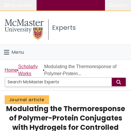
Popular links
Search
About McMaster
Experts
Study
Visit
Menu
Connect
Home
Scholarly
Modulating the Thermoresponse of
Home
Works
Polymer-Protein...
People
Groups
Journal article
Modulating the Thermoresponse
Scholarly Works
of Polymer-Protein Conjugates
About
with Hydrogels for Controlled