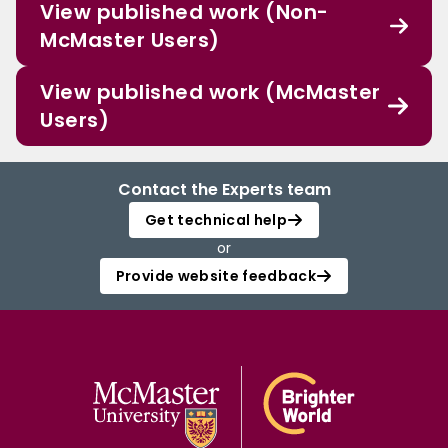
View published work (Non-
McMaster Users)
View published work (McMaster
Users)
Contact the Experts team
Get technical help
or
Provide website feedback