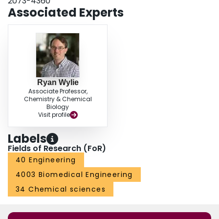
2073-4360
Associated Experts
Ryan Wylie
Associate Professor,
Chemistry & Chemical
Biology
Visit profile
Labels
Fields of Research (FoR)
40 Engineering
4003 Biomedical Engineering
34 Chemical sciences