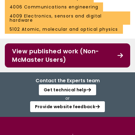
4006 Communications engineering
4009 Electronics, sensors and digital
hardware
5102 Atomic, molecular and optical physics
View published work (Non-
McMaster Users)
Contact the Experts team
Get technical help
or
Provide website feedback