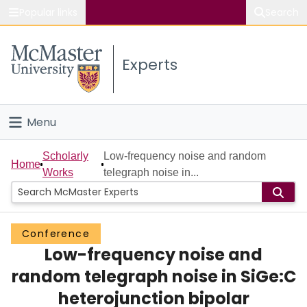
Popular links
Search
About McMaster
Experts
Study
Visit
Menu
Connect
Home
Scholarly
Low-frequency noise and random
Home
Works
telegraph noise in...
People
Groups
Conference
Low-frequency noise and
Scholarly Works
random telegraph noise in SiGe:C
About
heterojunction bipolar