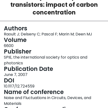
transistors: impact of carbon
Login
concentration
Authors
Raoult J; Delseny C; Pascal F; Marin M; Deen MJ
Volume
6600
Publisher
SPIE, the international society for optics and
photonics
Publication Date
June 7, 2007
DOI
10.1117/12.724559
Name of conference
Noise and Fluctuations in Circuits, Devices, and
Materials