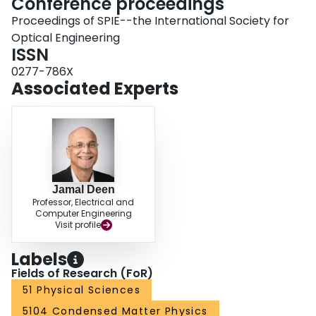
Conference proceedings
Proceedings of SPIE--the International Society for
Optical Engineering
ISSN
0277-786X
Associated Experts
Jamal Deen
Professor, Electrical and
Computer Engineering
Visit profile
Labels
Fields of Research (FoR)
51 Physical Sciences
5104 Condensed Matter Physics