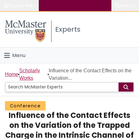
Popular links
Search
About McMaster
Experts
Study
Visit
Menu
Connect
Home
Scholarly
Influence of the Contact Effects on the
Home
Works
Variation...
People
Groups
Conference
Influence of the Contact Effects
Scholarly Works
on the Variation of the Trapped
About
Charge in the Intrinsic Channel of