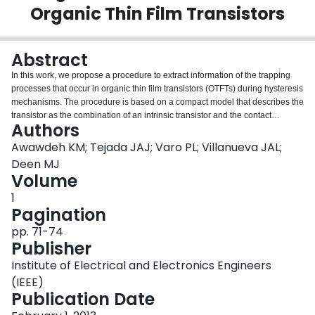
Organic Thin Film Transistors
Login
Abstract
In this work, we propose a procedure to extract information of the trapping
processes that occur in organic thin film transistors (OTFTs) during hysteresis
mechanisms. The procedure is based on a compact model that describes the
transistor as the combination of an intrinsic transistor and the contact
Authors
regions. The model is used to extract output characteristics for the intrinsic
transistor from experimental measurements. It eliminates the effect of the
Awawdeh KM; Tejada JAJ; Varo PL; Villanueva JAL;
contacts, not only from the gate-and drain-terminal voltages, but also from
Deen MJ
fundamental parameters such as the mobility and the threshold voltage.
Volume
Other models that consider the contact effects in a partial way are analyzed
1
and the results compared to those from the proposed procedure.
Pagination
pp. 71-74
Publisher
Institute of Electrical and Electronics Engineers
(IEEE)
Publication Date