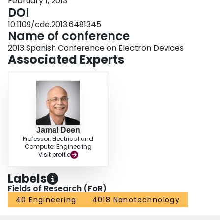
February 1, 2013
DOI
10.1109/cde.2013.6481345
Name of conference
2013 Spanish Conference on Electron Devices
Associated Experts
Jamal Deen
Professor, Electrical and
Computer Engineering
Visit profile
Labels
Fields of Research (FoR)
40 Engineering
4018 Nanotechnology