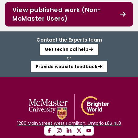
View published work (Non-
McMaster Users)
Contact the Experts team
Get technical help
or
Provide website feedback
1280 Main Street West Hamilton, Ontario L8S 4L8