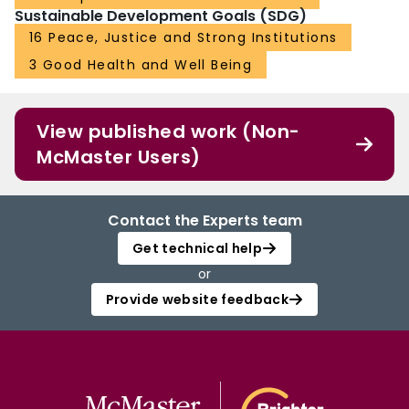
Sustainable Development Goals (SDG)
16 Peace, Justice and Strong Institutions
3 Good Health and Well Being
View published work (Non-
McMaster Users)
Contact the Experts team
Get technical help
or
Provide website feedback