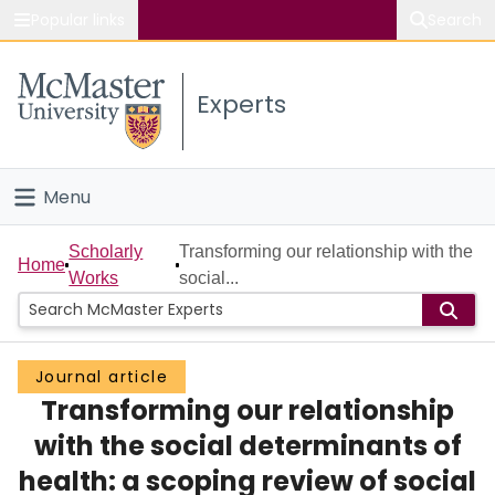
Popular links
Search
About McMaster
Experts
Study
Visit
Menu
Connect
Home
Scholarly
Transforming our relationship with the
Home
Works
social...
People
Groups
Journal article
Transforming our relationship
Scholarly Works
with the social determinants of
About
health: a scoping review of social