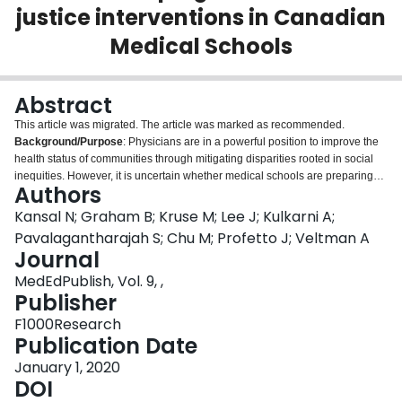
justice interventions in Canadian
Login
Medical Schools
Abstract
This article was migrated. The article was marked as recommended.
Background/Purpose
: Physicians are in a powerful position to improve the
health status of communities through mitigating disparities rooted in social
inequities. However, it is uncertain whether medical schools are preparing
Authors
future physicians with the skills needed to care for diverse populations. The
current scoping review aimed to describe how Canadian medical schools
Kansal N; Graham B; Kruse M; Lee J; Kulkarni A;
teach social justice, comparing pedagogical strategies.
Methods
: A search
Pavalagantharajah S; Chu M; Profetto J; Veltman A
was performed using OVID to identify published studies of implemented and
Journal
evaluated social justice-based interventions within Canadian medical school
MedEdPublish, Vol. 9, ,
curricula.
Results
: Six studies were included. Common themes included
Publisher
increased content knowledge, greater understanding of SDoH,
acknowledgement of power and privilege imbalances, identification of
F1000Research
physicians' roles as advocates, emphasis on the importance of
Publication Date
interdisciplinary care, and increased capacity for self-reflection and personal
growth. Experiential interventions were associated with greater personal
January 1, 2020
transformation, but had limited accessibility.
DOI
Conclusion
: Despite the
widespread recognition of physicians' roles as health advocates, there is a