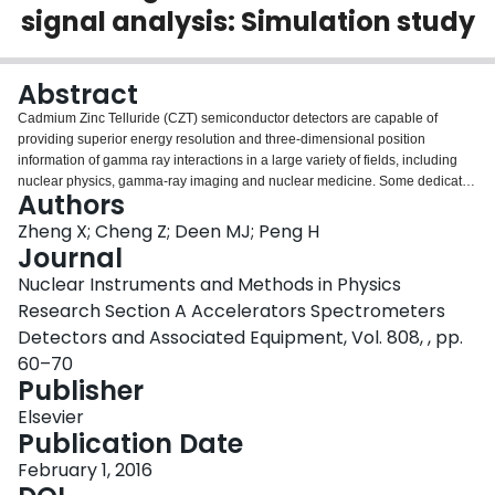
signal analysis: Simulation study
Login
Abstract
Cadmium Zinc Telluride (CZT) semiconductor detectors are capable of
providing superior energy resolution and three-dimensional position
information of gamma ray interactions in a large variety of fields, including
nuclear physics, gamma-ray imaging and nuclear medicine. Some dedicated
Authors
Positron Emission Tomography (PET) systems, for example, for breast
cancer detection, require higher contrast recovery and more accurate event
Zheng X; Cheng Z; Deen MJ; Peng H
location compared with a whole-body PET system. The spatial resolution is
Journal
currently limited by electrode pitch in CZT detectors. A straightforward
Nuclear Instruments and Methods in Physics
approach to increase the spatial resolution is by decreasing the detector
Research Section A Accelerators Spectrometers
electrode pitch, but this leads to higher fabrication cost and a larger number
of readout channels. In addition, inter-electrode charge spreading can
Detectors and Associated Equipment, Vol. 808, , pp.
negate any improvement in spatial resolution. In this work, we studied the
60–70
feasibility of achieving sub-pitch spatial resolution in CZT detectors using two
Publisher
methods: charge sharing effect and transient signal analysis. We noted that
their valid ranges of usage were complementary. The dependences of their
Elsevier
corresponding valid ranges on electrode design, depth-of-interaction (DOI),
Publication Date
voltage bias and signal triggering threshold were investigated. The
February 1, 2016
implementation of these two methods in both pixelated and cross-strip