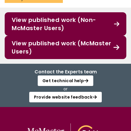
View published work (Non-
McMaster Users)
View published work (McMaster
Users)
Contact the Experts team
Get technical help
or
Provide website feedback