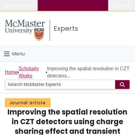
Popular links
Search
About McMaster
Experts
Study
Visit
Menu
Connect
Home
Scholarly
Improving the spatial resolution in CZT
Home
Works
detectors...
People
Groups
Journal article
Improving the spatial resolution
Scholarly Works
in CZT detectors using charge
About
sharing effect and transient