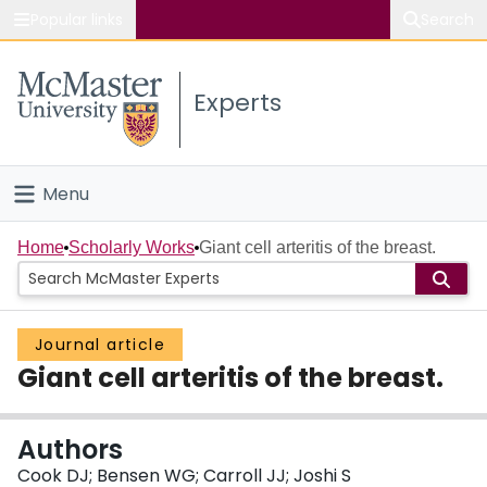
Popular links
Search
About McMaster
Experts
Study
Visit
Menu
Connect
Home
Home
Scholarly Works
Giant cell arteritis of the breast.
People
Journal article
Groups
Giant cell arteritis of the breast.
Scholarly Works
Authors
About
Cook DJ; Bensen WG; Carroll JJ; Joshi S