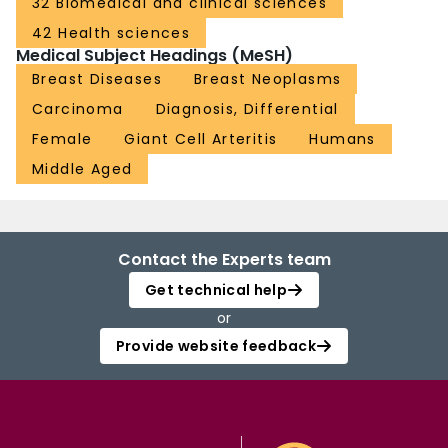
32 Biomedical and clinical sciences
42 Health sciences
Medical Subject Headings (MeSH)
Breast Diseases
Breast Neoplasms
Carcinoma
Diagnosis, Differential
Female
Giant Cell Arteritis
Humans
Middle Aged
Contact the Experts team
Get technical help
or
Provide website feedback