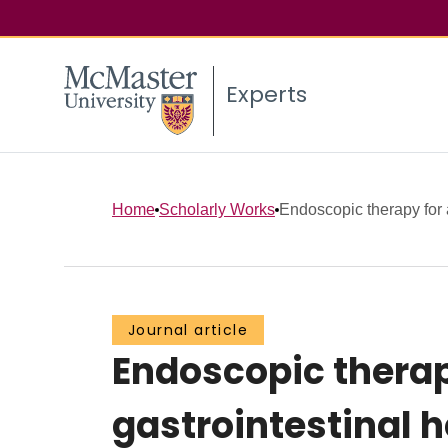
Experts
Home
Scholarly Works
Endoscopic therapy for 
Journal article
Endoscopic therap
gastrointestinal