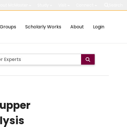
out McMaster
Study
Visit
Connect
Search
Groups
Scholarly Works
About
Login
 upper
lysis