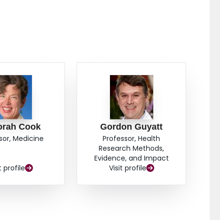
bleeding, surgery, and mortality in patients with high-
nonbleeding visible vessels. Rebleeding was not
ulcers containing flat pigmented spots or adherent
clinically important reduction in morbidity and
er gastrointestinal hemorrhage.
orah Cook
Gordon Guyatt
sor, Medicine
Professor, Health
Research Methods,
Evidence, and Impact
t profile
Visit profile