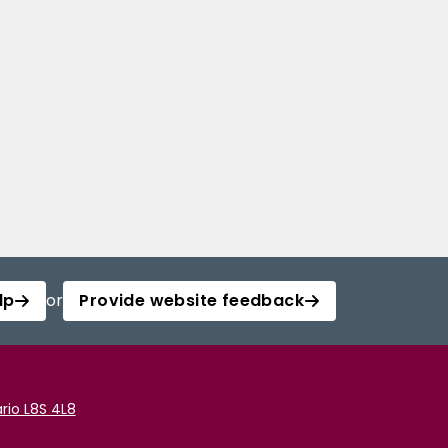
lp
or
Provide website feedback
rio L8S 4L8