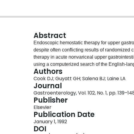
Abstract
Endoscopic hemostatic therapy for upper gastro
despite often conflicting results of randomized c
therapy in acute nonvariceal upper gastrointes
using a computerized search of the English-lang
Authors
methodology, population, intervention, and outc
Cook DJ; Guyatt GH; Salena BJ; Laine LA
duplicate independent review. Thirty randomize
Journal
treatment were identified. Endoscopic therapy si
Gastroenterology, Vol. 102, No. 1, pp. 139–14
ratio, 0.38; 95% confidence interval, 0.32-0.45),
Publisher
0.28-0.45), and mortality (odds ratio, 0.55; 95
Elsevier
separately, thermal-contact devices (monopolar
Publication Date
laser treatment, and injection therapy all signif
January 1, 1992
The reductions in mortality were comparable for
DOI
statistical significance only for laser therapy. 