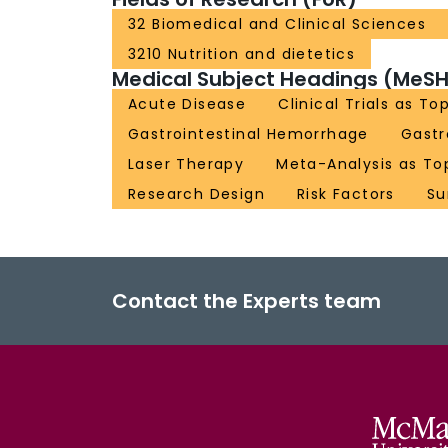
32 Biomedical and Clinical Sciences
3210 Nutrition and dietetics
Medical Subject Headings (MeSH
Acute Disease
Clinical Trials as To
Gastrointestinal Hemorrhage
Gast
Laser Therapy
Meta-Analysis as To
Research Design
Risk Factors
Su
Contact the Experts team