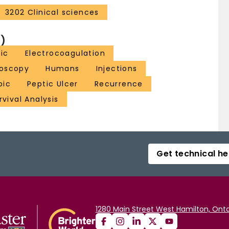
3202 Clinical sciences
)
pic
Electrocoagulation
roscopy
Humans
Injections
pic
Peptic Ulcer
Recurrence
rvival Analysis
Get technical he
1280 Main Street West Hamilton, Onta