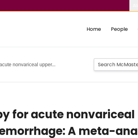
Ab
Home
People
acute nonvariceal upper...
y for acute nonvariceal
 hemorrhage: A meta-ana