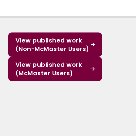
View published work
(Non-McMaster Users)
View published work
(McMaster Users)