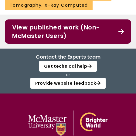
Tomography, X-Ray Computed
View published work (Non-
McMaster Users)
Contact the Experts team
Get technical help
or
Provide website feedback