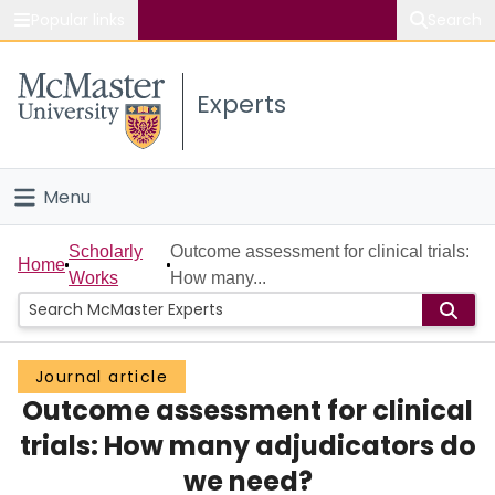
Popular links
Search
About McMaster
Experts
Study
Visit
Menu
Connect
Home
Scholarly
Outcome assessment for clinical trials:
Home
Works
How many...
People
Groups
Journal article
Outcome assessment for clinical
Scholarly Works
trials: How many adjudicators do
About
we need?