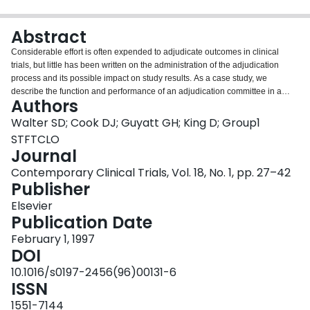
Login
Abstract
Considerable effort is often expended to adjudicate outcomes in clinical
trials, but little has been written on the administration of the adjudication
process and its possible impact on study results. As a case study, we
describe the function and performance of an adjudication committee in a
Authors
large randomized trial of two diagnostic approaches to potentially operable
lung cancer. Up to five independent adjudicators independently determined
Walter SD; Cook DJ; Guyatt GH; King D; Group1
two primary outcomes: tumor status at death or at final follow-up and the
STFTCLO
cause of death. Patients for whom there was any disagreement were
Journal
discussed in committee until a consensus was achieved. We describe the
Contemporary Clinical Trials, Vol. 18, No. 1, pp. 27–42
pattern of agreement among the adjudicators and with the final consensus
Publisher
result. Additionally, we model the adjudication process and predict the
results if a smaller committee had been used. We found that reducing the
Elsevier
number of adjudicators from five to two or three would probably have
Publication Date
changed the consensus outcome in less than 10% of cases.
Correspondingly, the effect on the final study results (comparing primary
February 1, 1997
outcomes in both randomized arms) would have been altered very little.
DOI
Even using a single adjudicator would not have affected the results
10.1016/s0197-2456(96)00131-6
substantially. About 90 minutes of person-time per patient was required for
ISSN
activities directly related to the adjudication process, or approximately 6
months of full time work for the entire study. This level of effort could be
1551-7144