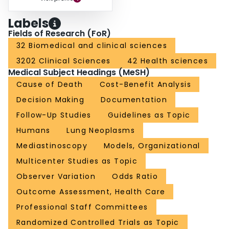
Labels
Fields of Research (FoR)
32 Biomedical and clinical sciences
3202 Clinical Sciences
42 Health sciences
Medical Subject Headings (MeSH)
Cause of Death
Cost-Benefit Analysis
Decision Making
Documentation
Follow-Up Studies
Guidelines as Topic
Humans
Lung Neoplasms
Mediastinoscopy
Models, Organizational
Multicenter Studies as Topic
Observer Variation
Odds Ratio
Outcome Assessment, Health Care
Professional Staff Committees
Randomized Controlled Trials as Topic