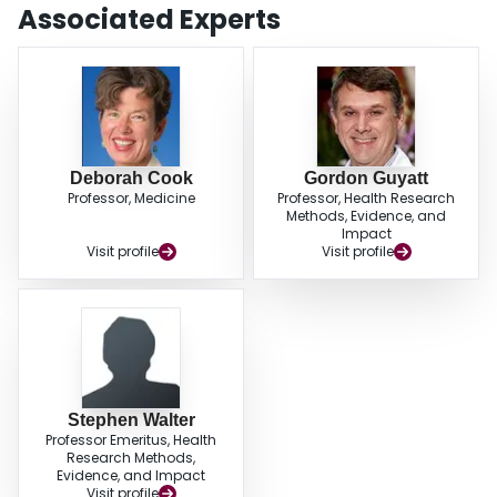
substantially reduced by using fewer adjudicators with little impact on the
Associated Experts
results. Thus, we suggest that when high observer agreement is
demonstrated or anticipated, adjudication committees should consist of no
more than three members. Further work is needed to evaluate if smaller
committees are adequate to detect small but important treatment effects or if
they compromise validity when the level of adjudicator agreement is lower.
Deborah Cook
Gordon Guyatt
Professor, Medicine
Professor, Health Research
Methods, Evidence, and
Impact
Visit profile
Visit profile
Stephen Walter
Professor Emeritus, Health
Research Methods,
Evidence, and Impact
Visit profile