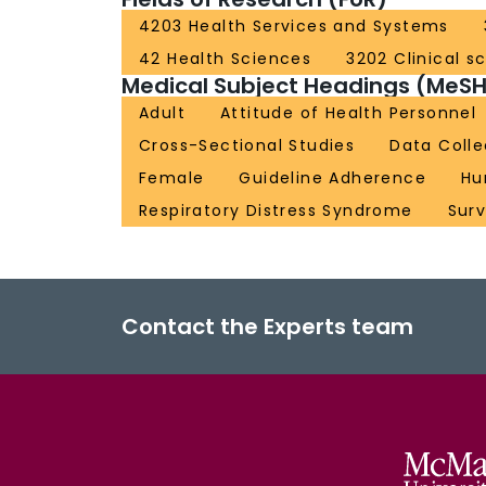
4203 Health Services and Systems
42 Health Sciences
3202 Clinical s
Medical Subject Headings (MeSH
Adult
Attitude of Health Personnel
Cross-Sectional Studies
Data Colle
Female
Guideline Adherence
Hu
Respiratory Distress Syndrome
Sur
Contact the Experts team