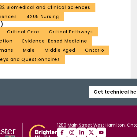
32 Biomedical and Clinical Sciences
ciences
4205 Nursing
)
Critical Care
Critical Pathways
ction
Evidence-Based Medicine
mans
Male
Middle Aged
Ontario
veys and Questionnaires
Get technical he
1280 Main Street West Hamilton, Onta