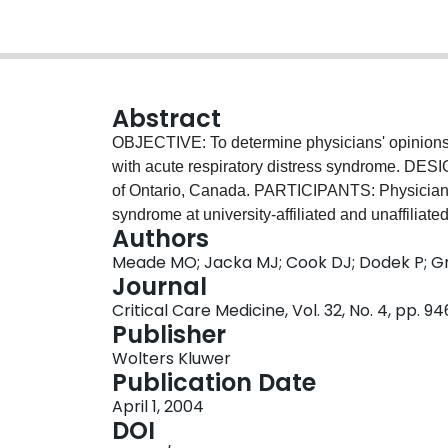
Abstract
OBJECTIVE: To determine physicians' opinions 
with acute respiratory distress syndrome. DES
of Ontario, Canada. PARTICIPANTS: Physicians t
syndrome at university-affiliated and unaffil
Authors
literature and consulted experts to generate a lis
Meade MO; Jacka MJ; Cook DJ; Dodek P; Gri
distress syndrome. Eight intensive care unit phy
Journal
controversial of these interventions for prevent
Critical Care Medicine, Vol. 32, No. 4, pp. 
reviewed the questionnaire before administration 
Publisher
We asked participants to report their views on a)
Wolters Kluwer
research evaluating efficacy; c) the frequency w
Publication Date
determinants of utilization. MEASUREMENTS
April 1, 2004
eligible physicians responded. Respondents vari
DOI
interventions. Although physicians cited publis