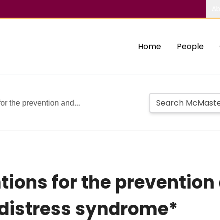
Ab
Home
People
for the prevention and...
tions for the prevention
 distress syndrome*