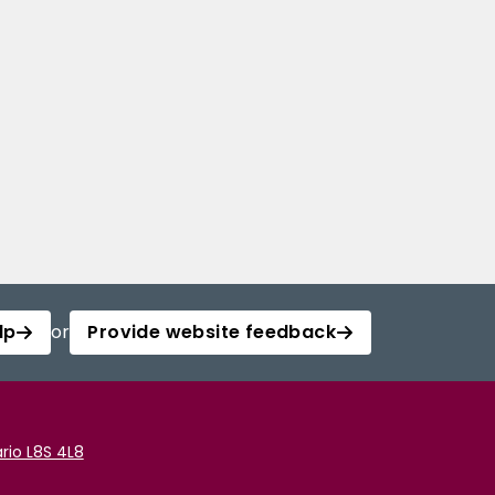
lp
or
Provide website feedback
rio L8S 4L8