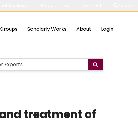
out McMaster
Study
Visit
Connect
Search
Groups
Scholarly Works
About
Login
 and treatment of