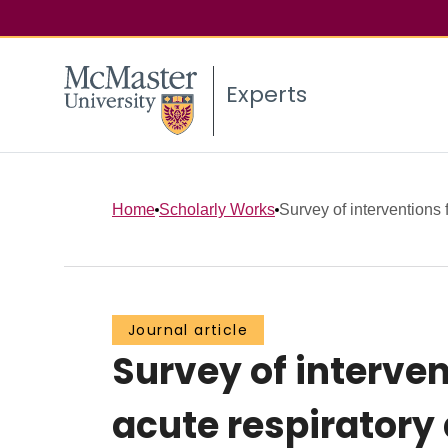
Experts
Home
Scholarly Works
Survey of interventions 
Journal article
Survey of interven
acute respiratory