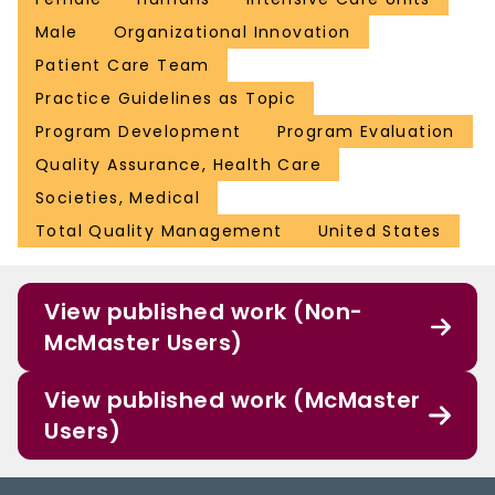
Male
Organizational Innovation
Patient Care Team
Practice Guidelines as Topic
Program Development
Program Evaluation
Quality Assurance, Health Care
Societies, Medical
Total Quality Management
United States
View published work (Non-
McMaster Users)
View published work (McMaster
Users)