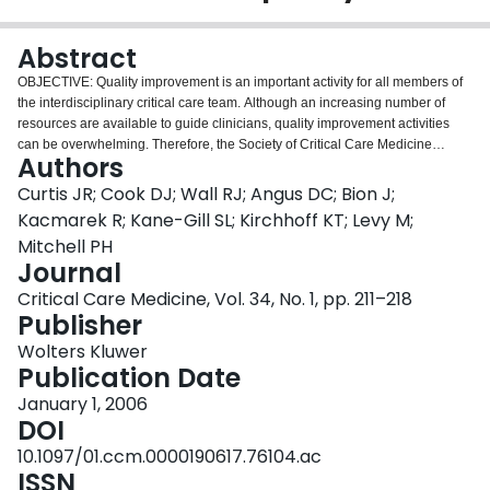
Login
Abstract
OBJECTIVE: Quality improvement is an important activity for all members of
the interdisciplinary critical care team. Although an increasing number of
resources are available to guide clinicians, quality improvement activities
can be overwhelming. Therefore, the Society of Critical Care Medicine
Authors
charged this Outcomes Task Force with creating a "how-to" guide that
focuses on critical care, summarizes key concepts, and outlines a practical
Curtis JR; Cook DJ; Wall RJ; Angus DC; Bion J;
approach to the development, implementation, evaluation, and maintenance
Kacmarek R; Kane-Gill SL; Kirchhoff KT; Levy M;
of an interdisciplinary quality improvement program in the intensive care unit.
Mitchell PH
DATA SOURCES AND METHODS: The task force met in person twice and by
Journal
conference call twice to write this document. We also conducted a literature
search on "quality improvement" and "critical care or intensive care" and
Critical Care Medicine, Vol. 34, No. 1, pp. 211–218
searched online for additional resources. DATA SYNTHESIS AND
Publisher
OVERVIEW: We present an overview of quality improvement in the intensive
Wolters Kluwer
care unit setting and then describe the following steps for initiating or
Publication Date
improving an interdisciplinary critical care quality improvement program: a)
identify local motivation, support teamwork, and develop strong leadership;
January 1, 2006
b) prioritize potential projects and choose the first target; c) operationalize
DOI
the measures, build support for the project, and develop a business plan; d)
10.1097/01.ccm.0000190617.76104.ac
perform an environmental scan to better understand the problem, potential
ISSN
barriers, opportunities, and resources for the project; e) create a data