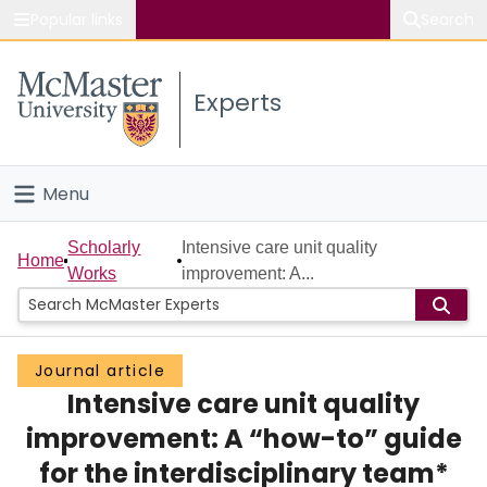
Popular links
Search
About McMaster
Experts
Study
Visit
Menu
Connect
Home
Scholarly
Intensive care unit quality
Home
Works
improvement: A...
People
Groups
Journal article
Intensive care unit quality
Scholarly Works
improvement: A “how-to” guide
About
for the interdisciplinary team*