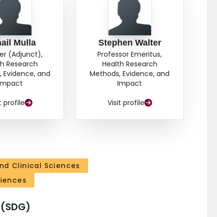
ail Mulla
Stephen Walter
er (Adjunct),
Professor Emeritus,
th Research
Health Research
 Evidence, and
Methods, Evidence, and
Impact
Impact
t profile
Visit profile
nd Clinical Sciences
ciences
 (SDG)