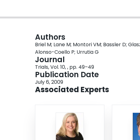
Authors
Briel M; Lane M; Montori VM; Bassler D; Glas
Alonso-Coello P; Urrutia G
Journal
Trials, Vol. 10, , pp. 49–49
Publication Date
July 6, 2009
Associated Experts