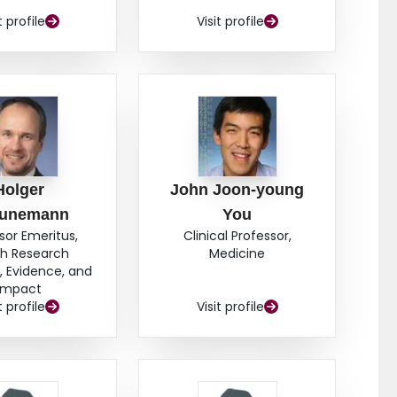
t profile
Visit profile
Holger
John Joon-young
unemann
You
sor Emeritus,
Clinical Professor,
th Research
Medicine
 Evidence, and
Impact
t profile
Visit profile