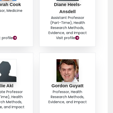
orah Cook
Diane Heels-
sor, Medicine
Ansdell
Assistant Professor
(Part-Time), Health
Research Methods,
Evidence, and Impact
t profile
Visit profile
lie Akl
Gordon Guyatt
ate Professor
Professor, Health
Time), Health
Research Methods,
rch Methods,
Evidence, and Impact
e, and Impact