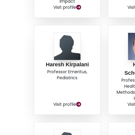
Impact
Visit profile
Visi
Haresh Kirpalani
Professor Emeritus,
Sch
Pediatrics
Profes
Heal
Methods,
Visit profile
Visi