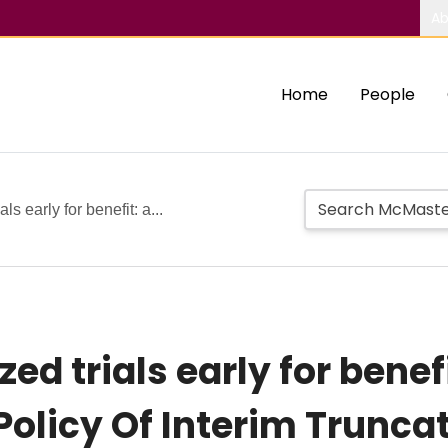
Ab
Home
People
s early for benefit: a...
d trials early for benefi
 Policy Of Interim Trunc