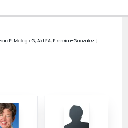
ziou P; Malaga G; Akl EA; Ferreira-Gonzalez I;