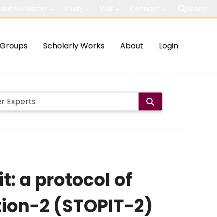
out McMaster
Study
Visit
Connect
Search
Groups
Scholarly Works
About
Login
t: a protocol of
ation-2 (STOPIT-2)