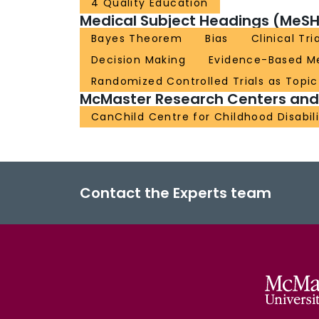
4 Quality Education
Medical Subject Headings (MeSH
Bayes Theorem
Bias
Clinical Tr
Decision Making
Evidence-Based M
Randomized Controlled Trials as Topic
McMaster Research Centers and I
CanChild Centre for Childhood Disabil
Contact the Experts team