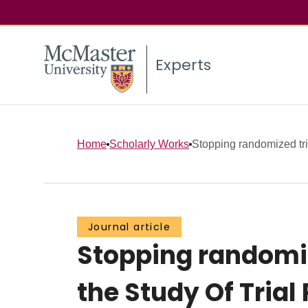
Experts
Home
Scholarly Works
Stopping randomized trial
Journal article
Stopping randomize
the Study Of Trial