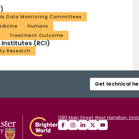
)
ials Data Monitoring Committees
edicine
Humans
Treatment Outcome
nstitutes (RCI)
ity Research
Get technical he
1280 Main Street West Hamilton, Onta