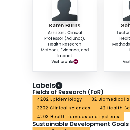
Karen Burns
Soh
Assistant Clinical
Lectur
Professor (Adjunct),
Heal
Health Research
Methods,
Methods, Evidence, and
Impact
Visit profile
Visi
Labels
Fields of Research (FoR)
4202 Epidemiology
32 Biomedical a
3202 Clinical sciences
42 Health S
4203 Health services and systems
Sustainable Development Goals