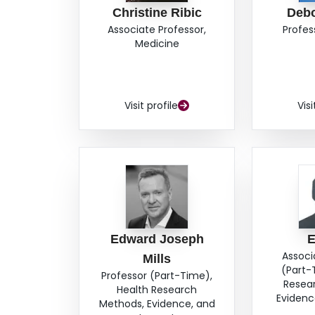
Christine Ribic
Deb
Associate Professor,
Profes
Medicine
Visit profile
Visi
Edward Joseph
E
Associ
Mills
(Part-
Professor (Part-Time),
Resea
Health Research
Evidenc
Methods, Evidence, and