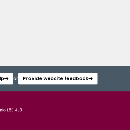
lp
or
Provide website feedback
rio L8S 4L8