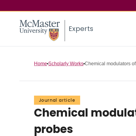
Experts
Home
Scholarly Works
Chemical modulators of
Journal article
Chemical modulato
probes