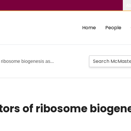
Ab
Home
People
 ribosome biogenesis as...
rs of ribosome biogenes