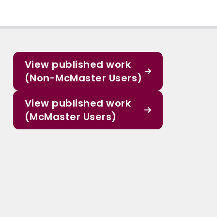
View published work
(Non-McMaster Users)
View published work
(McMaster Users)