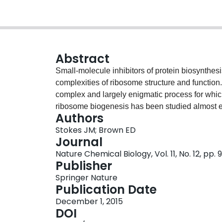
Abstract
Small-molecule inhibitors of protein biosynthesi
complexities of ribosome structure and function
complex and largely enigmatic process for which
ribosome biogenesis has been studied almost e
Authors
approaches without the benefit of small-molecule
Stokes JM; Brown ED
perspective on the promise of chemical inhibito
Journal
explore key obstacles that complicate the interp
Nature Chemical Biology, Vol. 11, No. 12, pp.
biogenesis in vivo using genetic methods, and w
Publisher
powerful because they can be used to induce pe
Springer Nature
difficulties. Thus, in combination with leading
Publication Date
probes offer unique advantages toward elucidat
December 1, 2015
ribosomes.
DOI