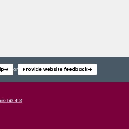
lp
or
Provide website feedback
rio L8S 4L8