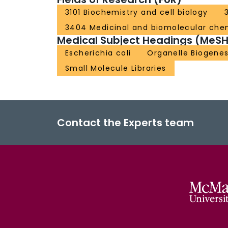
3101 Biochemistry and cell biology
3404 Medicinal and biomolecular che
Medical Subject Headings (MeSH
Escherichia coli
Organelle Biogenes
Small Molecule Libraries
Contact the Experts team