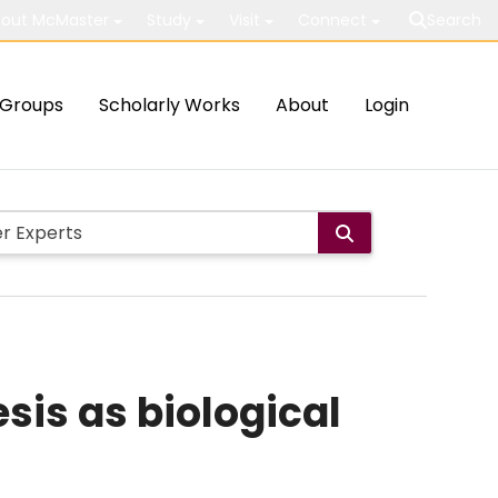
out McMaster
Study
Visit
Connect
Search
Groups
Scholarly Works
About
Login
is as biological