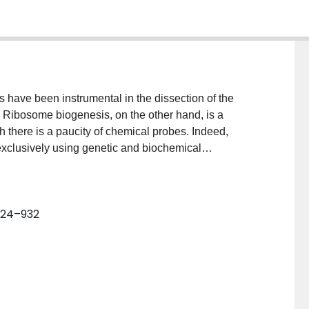
s have been instrumental in the dissection of the
. Ribosome biogenesis, on the other hand, is a
 there is a paucity of chemical probes. Indeed,
xclusively using genetic and biochemical
 inhibitors of this process. Here, we provide a
rs of ribosome assembly for future research. We
retation of studies aimed at perturbing ribosome
 924–932
e argue that chemical inhibitors are especially
rturbations in a manner that obviates these
-edge biochemical and structural methods, chemical
ing the molecular events that define the assembly of