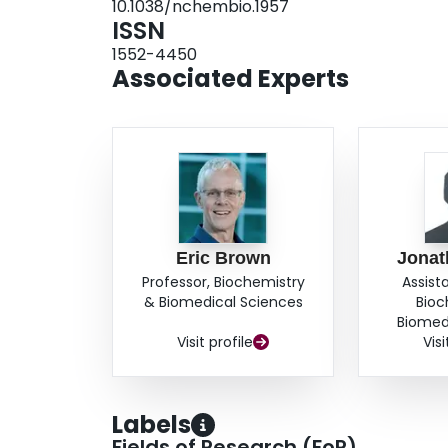
10.1038/nchembio.1957
ISSN
1552-4450
Associated Experts
Eric Brown
Jonat
Professor, Biochemistry
Assist
& Biomedical Sciences
Bioc
Biomed
Visit profile
Visi
Labels
Fields of Research (FoR)