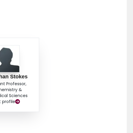
han Stokes
ant Professor,
hemistry &
ical Sciences
t profile