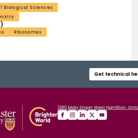
31 Biological Sciences
mistry
)
is
Ribosomes
Get technical he
1280 Main Street West Hamilton, Onta