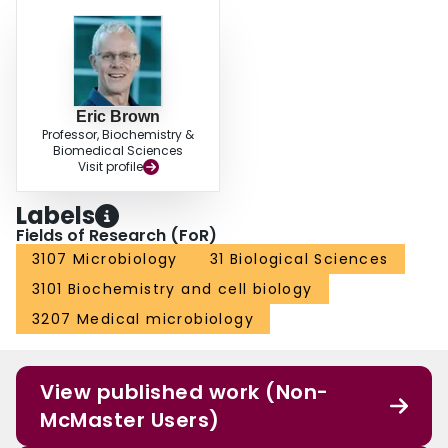
Eric Brown
Professor, Biochemistry &
Biomedical Sciences
Visit profile
Labels
Fields of Research (FoR)
3107 Microbiology
31 Biological Sciences
3101 Biochemistry and cell biology
3207 Medical microbiology
View published work (Non-
McMaster Users)