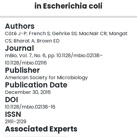
in Escherichia coli
Login
Authors
Côté J-P; French S; Gehrke SS; MacNair CR; Mangat
CS; Bharat A; Brown ED
Journal
mBio, Vol. 7, No. 6, pp. 10.1128/mbio.02138–
10.1128/mbio.02116
Publisher
American Society for Microbiology
Publication Date
December 30, 2016
DOI
10.1128/mbio.02138-16
ISSN
2161-2129
Associated Experts