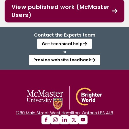
View published work (McMaster
Users)
Contact the Experts team
Get technical help
or
Provide website feedback
1280 Main Street West Hamilton, Ontario L8S 4L8