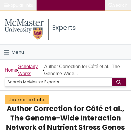
Popular links
Search
About McMaster
Experts
Study
Visit
Menu
Connect
Home
Scholarly
Author Correction for Côté et al., The
Home
Works
Genome-Wide...
People
Groups
Journal article
Author Correction for Côté et al.,
Scholarly Works
The Genome-Wide Interaction
About
Network of Nutrient Stress Genes