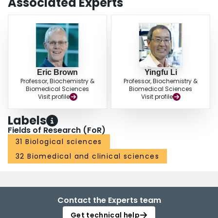
Associated Experts
Eric Brown
Yingfu Li
Professor, Biochemistry &
Professor, Biochemistry &
Biomedical Sciences
Biomedical Sciences
Visit profile
Visit profile
Labels
Fields of Research (FoR)
31 Biological sciences
32 Biomedical and clinical sciences
Contact the Experts team
Get technical help