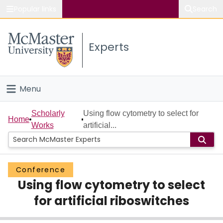
Popular links
Search
About McMaster
Experts
Study
Visit
Menu
Connect
Home
Scholarly
Using flow cytometry to select for
Home
Works
artificial...
People
Groups
Conference
Using flow cytometry to select
Scholarly Works
for artificial riboswitches
About