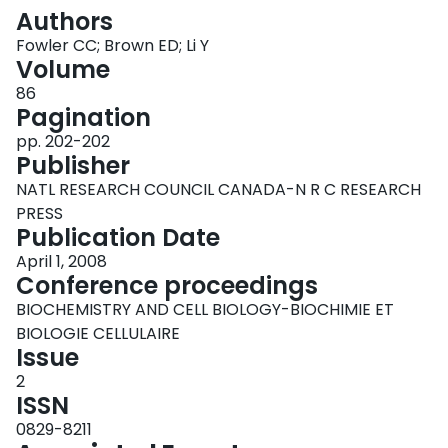
Login
Authors
Fowler CC; Brown ED; Li Y
Volume
86
Pagination
pp. 202-202
Publisher
NATL RESEARCH COUNCIL CANADA-N R C RESEARCH
PRESS
Publication Date
April 1, 2008
Conference proceedings
BIOCHEMISTRY AND CELL BIOLOGY-BIOCHIMIE ET
BIOLOGIE CELLULAIRE
Issue
2
ISSN
0829-8211