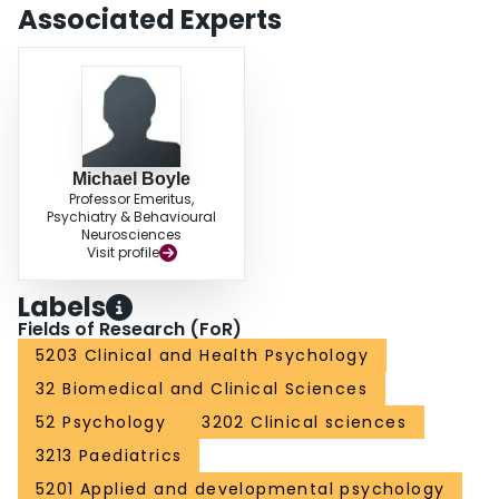
Associated Experts
Michael Boyle
Professor Emeritus,
Psychiatry & Behavioural
Neurosciences
Visit profile
Labels
Fields of Research (FoR)
5203 Clinical and Health Psychology
32 Biomedical and Clinical Sciences
52 Psychology
3202 Clinical sciences
3213 Paediatrics
5201 Applied and developmental psychology