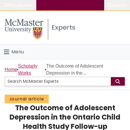
Popular links
Search
About McMaster
Experts
Study
Visit
Menu
Connect
Home
Scholarly
The Outcome of Adolescent
Home
Works
Depression in the...
People
Groups
Journal article
The Outcome of Adolescent
Scholarly Works
Depression in the Ontario Child
About
Health Study Follow-up