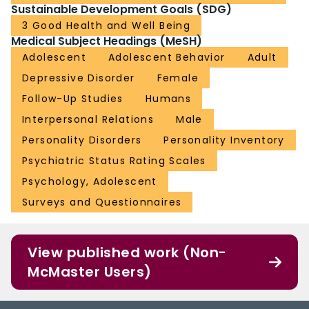
Sustainable Development Goals (SDG)
3 Good Health and Well Being
Medical Subject Headings (MeSH)
Adolescent
Adolescent Behavior
Adult
Depressive Disorder
Female
Follow-Up Studies
Humans
Interpersonal Relations
Male
Personality Disorders
Personality Inventory
Psychiatric Status Rating Scales
Psychology, Adolescent
Surveys and Questionnaires
View published work (Non-
McMaster Users)