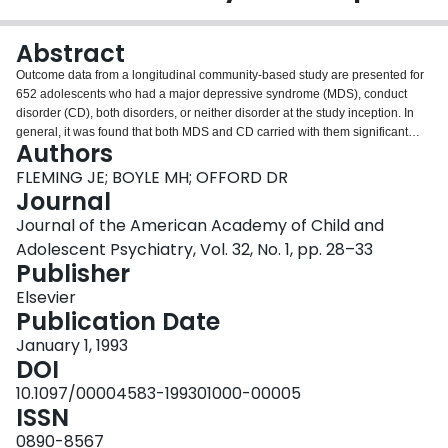
Login
Abstract
Outcome data from a longitudinal community-based study are presented for
652 adolescents who had a major depressive syndrome (MDS), conduct
disorder (CD), both disorders, or neither disorder at the study inception. In
general, it was found that both MDS and CD carried with them significant
Authors
psychiatric and psychosocial morbidity 4 years later. Statistical comparisons
between the MDS and CD groups were not significant for any outcome but
FLEMING JE; BOYLE MH; OFFORD DR
were suggestive of distinct outcomes for these two disorders. Findings for the
Journal
"mixed" MDS and CD group are presented and the nosological status of this
Journal of the American Academy of Child and
group is discussed.
Adolescent Psychiatry, Vol. 32, No. 1, pp. 28–33
Publisher
Elsevier
Publication Date
January 1, 1993
DOI
10.1097/00004583-199301000-00005
ISSN
0890-8567