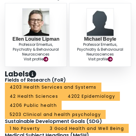
Ellen Louise Lipman
Michael Boyle
Professor Emeritus,
Professor Emeritus,
Psychiatry & Behavioural
Psychiatry & Behavioural
Neurosciences
Neurosciences
Visit profile
Visit profile
Labels
Fields of Research (FoR)
4203 Health Services and Systems
42 Health Sciences
4202 Epidemiology
4206 Public health
5203 Clinical and health psychology
Sustainable Development Goals (SDG)
1 No Poverty
3 Good Health and Well Being
Medical Subject Headings (MeSH)