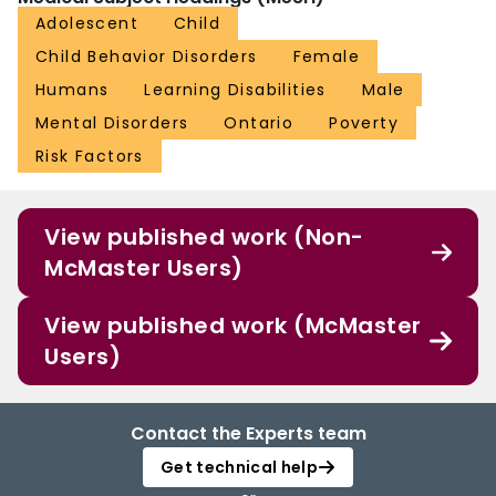
Adolescent
Child
Child Behavior Disorders
Female
Humans
Learning Disabilities
Male
Mental Disorders
Ontario
Poverty
Risk Factors
View published work (Non-
McMaster Users)
View published work (McMaster
Users)
Contact the Experts team
Get technical help