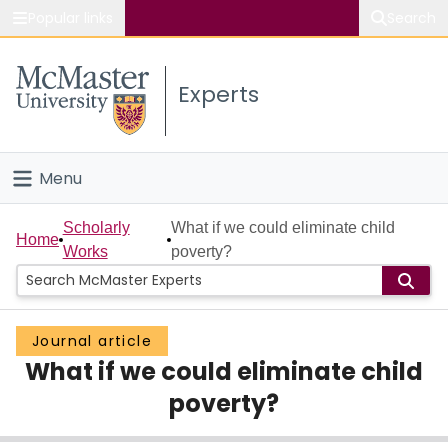
Popular links
Search
About McMaster
Experts
Study
Visit
Menu
Connect
Home
Scholarly
What if we could eliminate child
Home
Works
poverty?
People
Groups
Journal article
What if we could eliminate child
Scholarly Works
poverty?
About