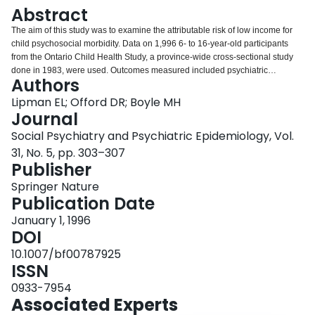
Login
Abstract
The aim of this study was to examine the attributable risk of low income for
child psychosocial morbidity. Data on 1,996 6- to 16-year-old participants
from the Ontario Child Health Study, a province-wide cross-sectional study
done in 1983, were used. Outcomes measured included psychiatric
Authors
disorders, poor school performance, chronic health problems, and social
impairment. The attributable risk for low income and child psychosocial
Lipman EL; Offord DR; Boyle MH
morbidity was generally small except among selected disorders in younger
Journal
children. The implications of these findings are discussed.
Social Psychiatry and Psychiatric Epidemiology, Vol.
31, No. 5, pp. 303–307
Publisher
Springer Nature
Publication Date
January 1, 1996
DOI
10.1007/bf00787925
ISSN
0933-7954
Associated Experts