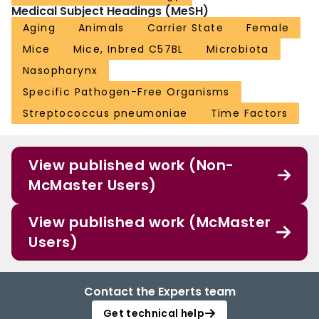
Medical Subject Headings (MeSH)
Aging
Animals
Carrier State
Female
Mice
Mice, Inbred C57BL
Microbiota
Nasopharynx
Specific Pathogen-Free Organisms
Streptococcus pneumoniae
Time Factors
View published work (Non-
McMaster Users)
View published work (McMaster
Users)
Contact the Experts team
Get technical help