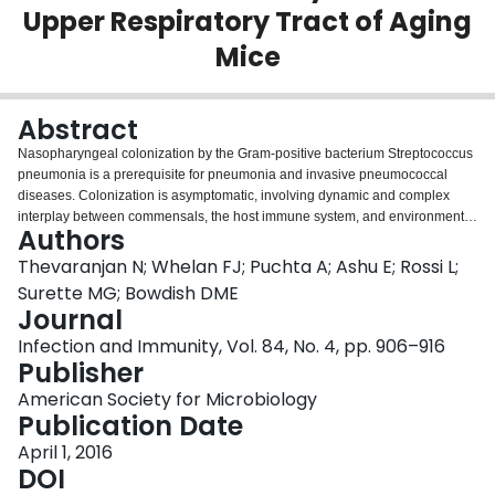
Upper Respiratory Tract of Aging
Login
Mice
Abstract
Nasopharyngeal colonization by the Gram-positive bacterium Streptococcus
pneumonia is a prerequisite for pneumonia and invasive pneumococcal
diseases. Colonization is asymptomatic, involving dynamic and complex
interplay between commensals, the host immune system, and environmental
Authors
factors. The elderly are at an increased risk of developing pneumonia, which
might be due to changes in the respiratory microbiota that would impact
Thevaranjan N; Whelan FJ; Puchta A; Ashu E; Rossi L;
bacterial colonization and persistence within this niche. We hypothesized
Surette MG; Bowdish DME
that the composition of the upper respiratory tract (URT) microbiota changes
Journal
with age and subsequently can contribute to sustained colonization and
Infection and Immunity, Vol. 84, No. 4, pp. 906–916
inefficient clearance of S. pneumoniae To test this, we used a mouse model
Publisher
of pneumococcal colonization to compare the composition of the URT
microbiota in young, middle-aged, and old mice in the naive state and during
American Society for Microbiology
the course of colonization using nasal pharyngeal washes. Sequencing of
Publication Date
variable region 3 (V3) of the 16S rRNA gene was used to identify changes
occurring with age and throughout the course of S. pneumonia colonization.
April 1, 2016
We discovered that age affects the composition of the URT microbiota and
DOI
that colonization with S. pneumoniae is more disruptive of preexisting