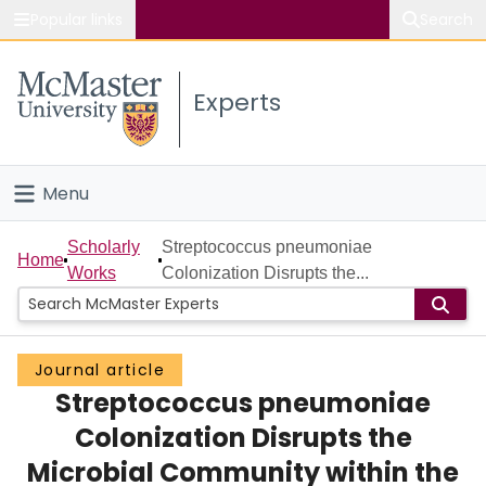
Popular links
Search
About McMaster
Experts
Study
Visit
Menu
Connect
Home
Scholarly
Streptococcus pneumoniae
Home
Works
Colonization Disrupts the...
People
Groups
Journal article
Streptococcus pneumoniae
Scholarly Works
Colonization Disrupts the
About
Microbial Community within the