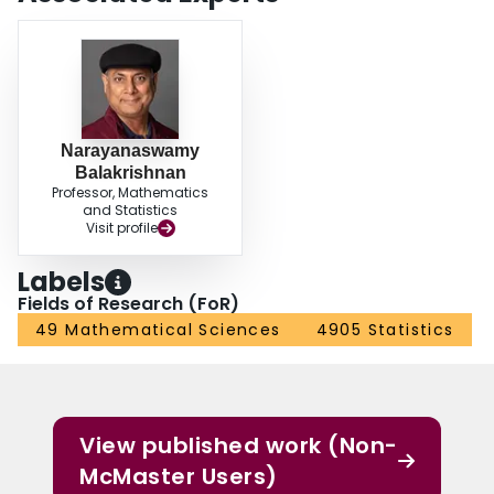
Narayanaswamy
Balakrishnan
Professor, Mathematics
and Statistics
Visit profile
Labels
Fields of Research (FoR)
49 Mathematical Sciences
4905 Statistics
View published work (Non-
McMaster Users)