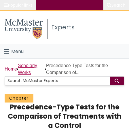
Popular links
Search
About McMaster
Experts
Study
Visit
Menu
Connect
Home
Scholarly
Precedence-Type Tests for the
Home
Works
Comparison of...
People
Groups
Chapter
Precedence-Type Tests for the
Scholarly Works
Comparison of Treatments with
About
a Control