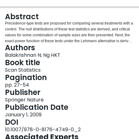
Login
Abstract
Precedence-type tests are proposed for comparing several treatments with a
control. The null distributions of these test statistics are derived, and critical
values for some combination of sample sizes are then presented. Next, the
exact power function of these tests under the Lehmann alternative is derived
Authors
and used to compare the power properties of the proposed test procedures.
Finally, an example is presented to illustrate all the test procedures
Balakrishnan N; Ng HKT
discussed here.
Book title
Scan Statistics
Pagination
pp. 27-54
Publisher
Springer Nature
Publication Date
January 1, 2009
DOI
10.1007/978-0-8176-4749-0_2
Associated Experts