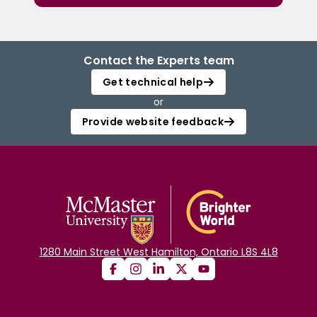
Contact the Experts team
Get technical help
or
Provide website feedback
1280 Main Street West Hamilton, Ontario L8S 4L8