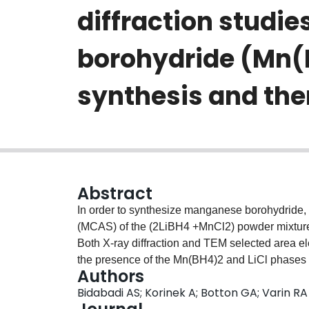
diffraction studi
borohydride (Mn(
synthesis and th
Abstract
In order to synthesize manganese borohydride
(MCAS) of the (2LiBH4 +MnCl2) powder mixture wa
Both X-ray diffraction and TEM selected area el
the presence of the Mn(BH4)2 and LiCl phases
Authors
were detected. Bright field high-resolution TE
Bidabadi AS; Korinek A; Botton GA; Varin RA
particles reveals the presence of nanograins c