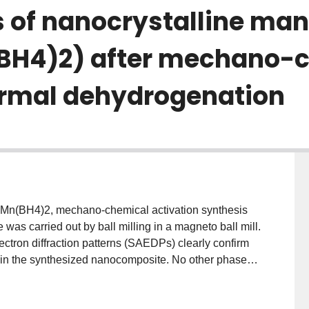
es of nanocrystalline m
BH4)2) after mechano-
ermal dehydrogenation
, Mn(BH4)2, mechano-chemical activation synthesis
s carried out by ball milling in a magneto ball mill.
ectron diffraction patterns (SAEDPs) clearly confirm
 in the synthesized nanocomposite. No other phases
M imaging of the synthesized composite powder
onsistent with LiCl and Mn(BH4)2 within the powder