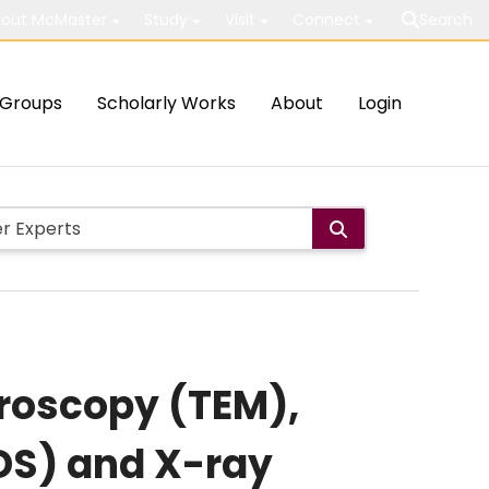
out McMaster
Study
Visit
Connect
Search
Groups
Scholarly Works
About
Login
croscopy (TEM),
DS) and X-ray