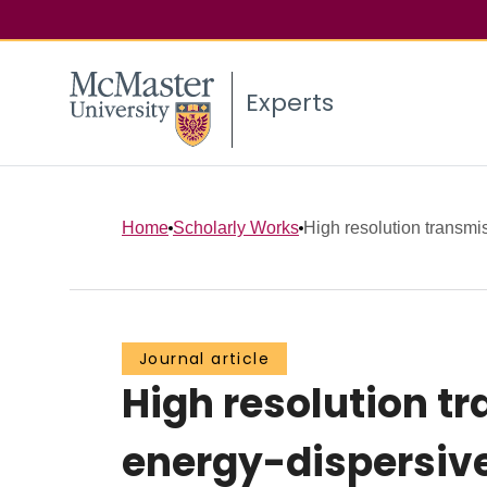
Experts
Home
Scholarly Works
High resolution transmis
Journal article
High resolution t
energy-dispersiv