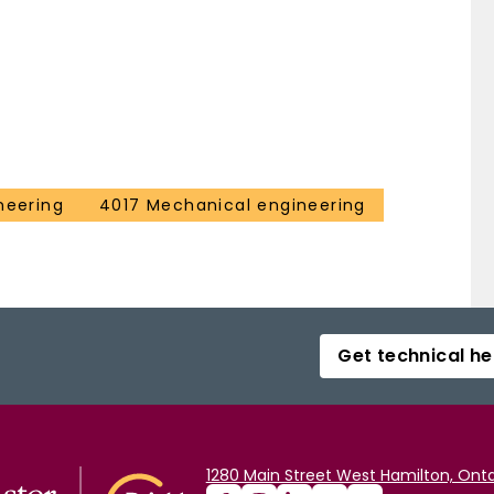
neering
4017 Mechanical engineering
Get technical he
1280 Main Street West Hamilton, Onta