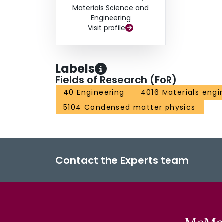
Materials Science and
Engineering
Visit profile
Labels
Fields of Research (FoR)
40 Engineering
4016 Materials engi
5104 Condensed matter physics
Contact the Experts team