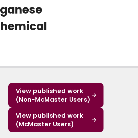
anganese
chemical
View published work
(Non-McMaster Users)
View published work
(McMaster Users)