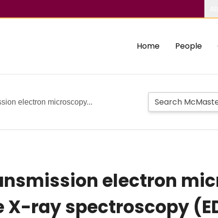
Ab
Home
People
sion electron microscopy...
ransmission electron mi
e X-ray spectroscopy (E