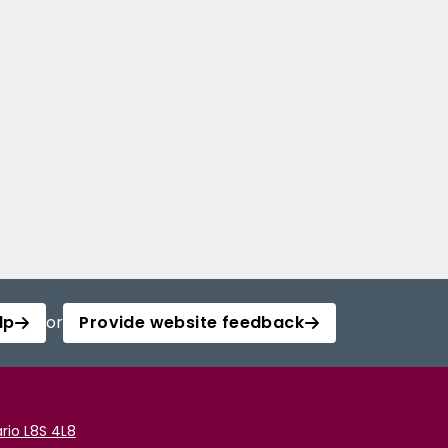
lp
or
Provide website feedback
rio L8S 4L8