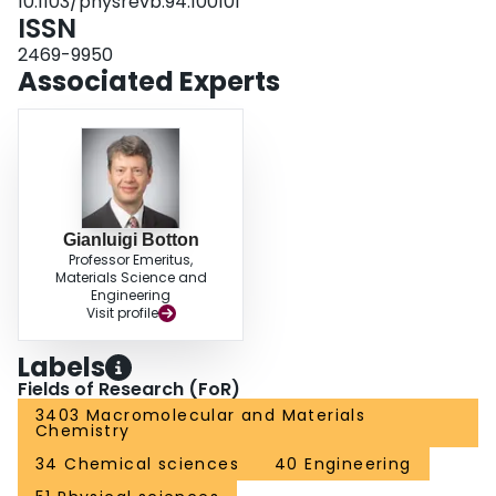
10.1103/physrevb.94.100101
ISSN
2469-9950
Associated Experts
Gianluigi Botton
Professor Emeritus,
Materials Science and
Engineering
Visit profile
Labels
Fields of Research (FoR)
3403 Macromolecular and Materials
Chemistry
34 Chemical sciences
40 Engineering