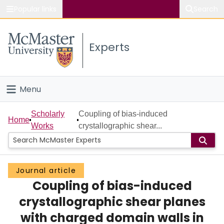
Popular links
Search
About McMaster
Experts
Study
Visit
Menu
Connect
Home
Scholarly
Coupling of bias-induced
Home
Works
crystallographic shear...
People
Groups
Journal article
Coupling of bias-induced
Scholarly Works
crystallographic shear planes
About
with charged domain walls in