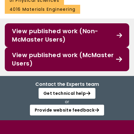
51 Physical sciences
4016 Materials Engineering
View published work (Non-
McMaster Users)
View published work (McMaster
Users)
Contact the Experts team
Get technical help
or
Provide website feedback