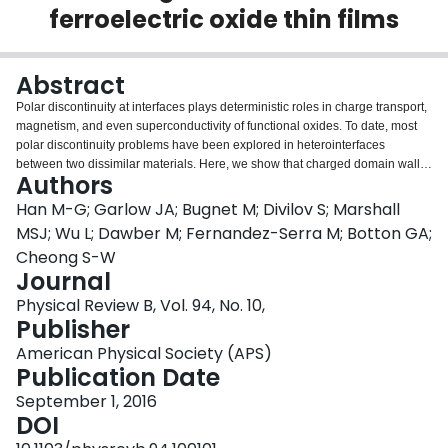
ferroelectric oxide thin films
Login
Abstract
Polar discontinuity at interfaces plays deterministic roles in charge transport,
magnetism, and even superconductivity of functional oxides. To date, most
polar discontinuity problems have been explored in heterointerfaces
between two dissimilar materials. Here, we show that charged domain walls
Authors
(CDWs) in epitaxial thin films of ferroelectric PbZr0.2Ti0.8O3 are strongly
coupled to polar interfaces through the formation of 12〈101〉{h0l}- type
Han M-G; Garlow JA; Bugnet M; Divilov S; Marshall
crystallographic shear planes (CSPs). Using atomic resolution imaging and
MSJ; Wu L; Dawber M; Fernandez-Serra M; Botton GA;
spectroscopy we illustrate that the CSPs consist of both conservative and
Cheong S-W
nonconservative segments when coupled to the CDWs where necessary
Journal
compensating charges for stabilizing the CDWs are associated with
vacancies at the CSPs. The CDW/CSP coupling yields an atomically narrow
Physical Review B, Vol. 94, No. 10,
domain wall, consisting of a single atomic layer of oxygen. This study shows
Publisher
that the CDW/CSP coupling is a fascinating venue to develop emergent
American Physical Society (APS)
material properties.
Publication Date
September 1, 2016
DOI