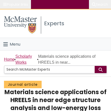
Popular links
Search
About McMaster
Experts
Study
Visit
Menu
Connect
Home
Scholarly
Materials science applications of
Home
Works
HREELS in near...
People
Groups
Journal article
Materials science applications of
Scholarly Works
HREELS in near edge structure
About
analysis and low-energy loss