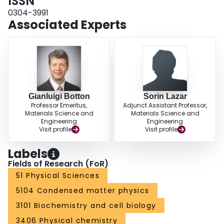
ISSN
0304-3991
Associated Experts
Gianluigi Botton
Sorin Lazar
Professor Emeritus,
Adjunct Assistant Professor,
Materials Science and
Materials Science and
Engineering
Engineering
Visit profile
Visit profile
Labels
Fields of Research (FoR)
51 Physical Sciences
5104 Condensed matter physics
3101 Biochemistry and cell biology
3406 Physical chemistry