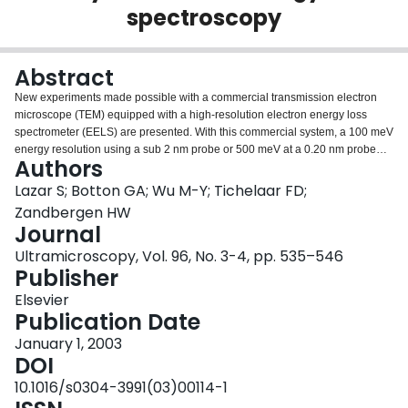
spectroscopy
Login
Abstract
New experiments made possible with a commercial transmission electron
microscope (TEM) equipped with a high-resolution electron energy loss
spectrometer (EELS) are presented. With this commercial system, a 100 meV
energy resolution using a sub 2 nm probe or 500 meV at a 0.20 nm probe
Authors
are possible, in combination with other modern techniques available for
TEMs. In this paper a number of explorative examples of the first results are
Lazar S; Botton GA; Wu M-Y; Tichelaar FD;
shown. The benefit of the increased resolution for detecting more details in
Zandbergen HW
near edge structures are shown for the Ti K edge in TiO(2) (brookite) and for
Journal
the N K edge in cubic and hexagonal GaN. The bandgap of GaN is studied
Ultramicroscopy, Vol. 96, No. 3-4, pp. 535–546
in both crystal structures, as well as the dependency of the low-loss spectrum
Publisher
on the momentum transfer direction in diffraction mode.
Elsevier
Publication Date
January 1, 2003
DOI
10.1016/s0304-3991(03)00114-1