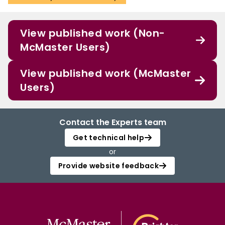
View published work (Non-
McMaster Users)
View published work (McMaster
Users)
Contact the Experts team
Get technical help
or
Provide website feedback