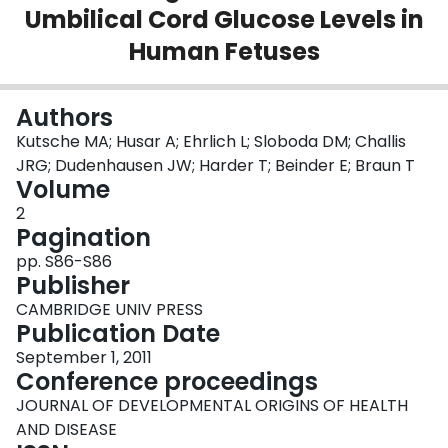
Umbilical Cord Glucose Levels in
Login
Human Fetuses
Authors
Kutsche MA; Husar A; Ehrlich L; Sloboda DM; Challis
JRG; Dudenhausen JW; Harder T; Beinder E; Braun T
Volume
2
Pagination
pp. S86-S86
Publisher
CAMBRIDGE UNIV PRESS
Publication Date
September 1, 2011
Conference proceedings
JOURNAL OF DEVELOPMENTAL ORIGINS OF HEALTH
AND DISEASE