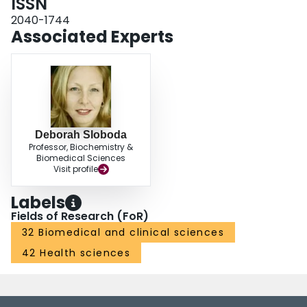
ISSN
2040-1744
Associated Experts
Deborah Sloboda
Professor, Biochemistry &
Biomedical Sciences
Visit profile
Labels
Fields of Research (FoR)
32 Biomedical and clinical sciences
42 Health sciences