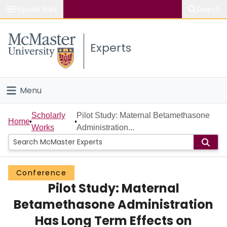
Popular links
Search
About McMaster
Experts
Study
Visit
Menu
Connect
Home
Scholarly
Pilot Study: Maternal Betamethasone
Home
Works
Administration...
People
Groups
Conference
Pilot Study: Maternal
Scholarly Works
Betamethasone Administration
About
Has Long Term Effects on