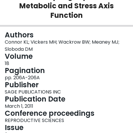
Metabolic and Stress Axis
Login
Function
Authors
Connor KL; Vickers MH; Wackrow BW; Meaney MJ;
Sloboda DM
Volume
18
Pagination
pp. 206A-206A
Publisher
SAGE PUBLICATIONS INC
Publication Date
March 1, 2011
Conference proceedings
REPRODUCTIVE SCIENCES
Issue