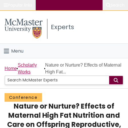
Popular links
Search
About McMaster
Experts
Study
Visit
Menu
Connect
Home
Scholarly
Nature or Nurture? Effects of Maternal
Home
Works
High Fat...
People
Groups
Conference
Nature or Nurture? Effects of
Scholarly Works
Maternal High Fat Nutrition and
About
Care on Offspring Reproductive,