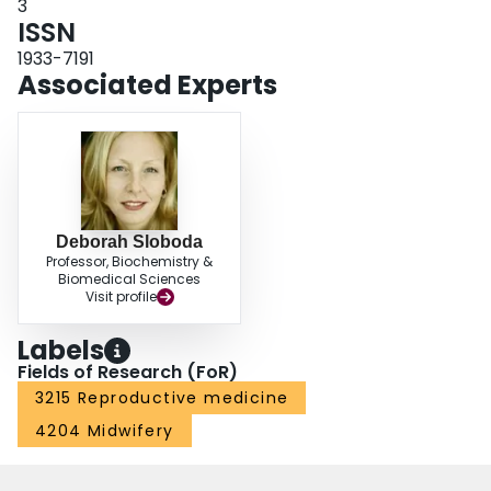
3
ISSN
1933-7191
Associated Experts
Deborah Sloboda
Professor, Biochemistry &
Biomedical Sciences
Visit profile
Labels
Fields of Research (FoR)
3215 Reproductive medicine
4204 Midwifery