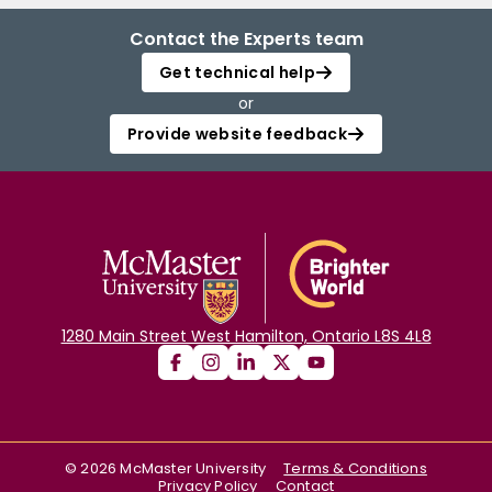
Contact the Experts team
Get technical help
or
Provide website feedback
1280 Main Street West Hamilton, Ontario L8S 4L8
©
2026
McMaster University
Terms & Conditions
Privacy Policy
Contact