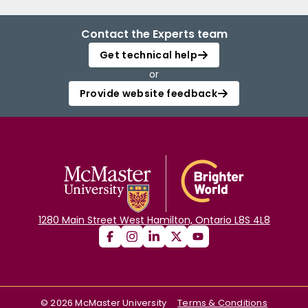
Contact the Experts team
Get technical help
or
Provide website feedback
1280 Main Street West Hamilton, Ontario L8S 4L8
©
2026
McMaster University
Terms & Conditions