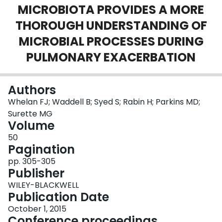
MICROBIOTA PROVIDES A MORE
Login
THOROUGH UNDERSTANDING OF
MICROBIAL PROCESSES DURING
PULMONARY EXACERBATION
Authors
Whelan FJ; Waddell B; Syed S; Rabin H; Parkins MD;
Surette MG
Volume
50
Pagination
pp. 305-305
Publisher
WILEY-BLACKWELL
Publication Date
October 1, 2015
Conference proceedings