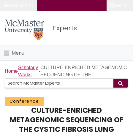
Popular links
Search
About McMaster
Experts
Study
Visit
Menu
Connect
Home
Scholarly
CULTURE-ENRICHED METAGENOMIC
Home
Works
SEQUENCING OF THE...
People
Groups
Conference
CULTURE-ENRICHED
Scholarly Works
METAGENOMIC SEQUENCING OF
About
THE CYSTIC FIBROSIS LUNG