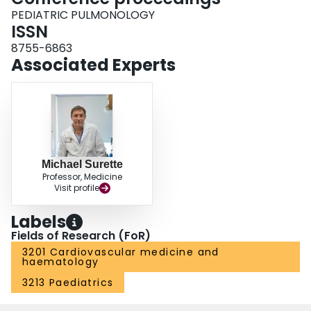
PEDIATRIC PULMONOLOGY
ISSN
8755-6863
Associated Experts
Michael Surette
Professor, Medicine
Visit profile
Labels
Fields of Research (FoR)
3201 Cardiovascular medicine and
haematology
3213 Paediatrics