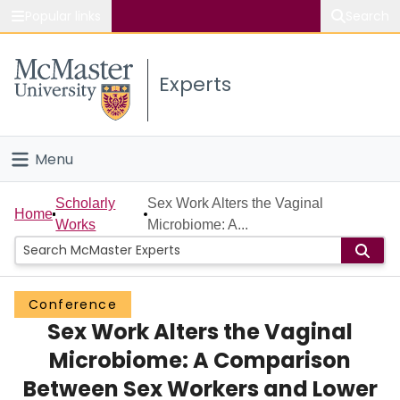
Popular links
Search
About McMaster
Experts
Study
Visit
Menu
Connect
Home
Scholarly
Sex Work Alters the Vaginal
Home
Works
Microbiome: A...
People
Groups
Conference
Sex Work Alters the Vaginal
Scholarly Works
Microbiome: A Comparison
About
Between Sex Workers and Lower