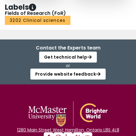
Labels
Fields of Research (FoR)
3202 Clinical sciences
Contact the Experts team
Get technical help
or
Provide website feedback
1280 Main Street West Hamilton, Ontario L8S 4L8