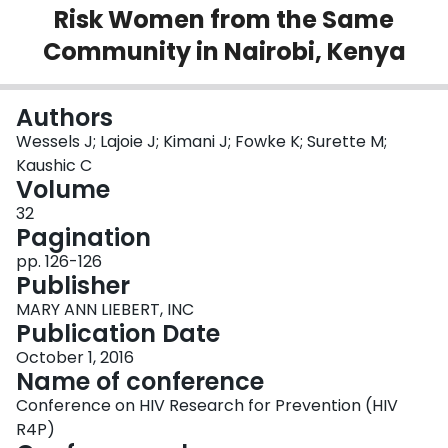
Risk Women from the Same
Login
Community in Nairobi, Kenya
Authors
Wessels J; Lajoie J; Kimani J; Fowke K; Surette M;
Kaushic C
Volume
32
Pagination
pp. 126-126
Publisher
MARY ANN LIEBERT, INC
Publication Date
October 1, 2016
Name of conference
Conference on HIV Research for Prevention (HIV
R4P)