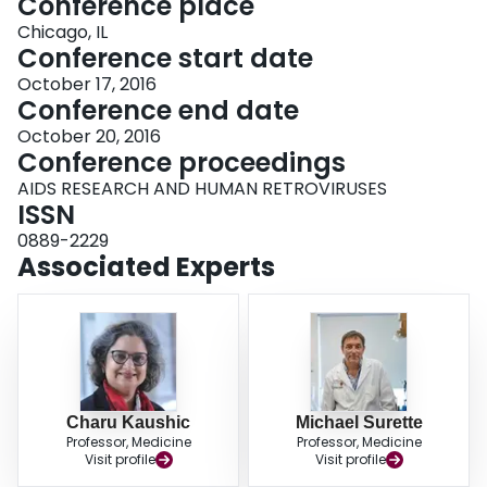
Conference place
Chicago, IL
Conference start date
October 17, 2016
Conference end date
October 20, 2016
Conference proceedings
AIDS RESEARCH AND HUMAN RETROVIRUSES
ISSN
0889-2229
Associated Experts
Charu Kaushic
Michael Surette
Professor, Medicine
Professor, Medicine
Visit profile
Visit profile