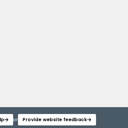
lp
or
Provide website feedback