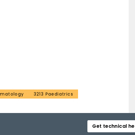
ematology
3213 Paediatrics
Get technical he