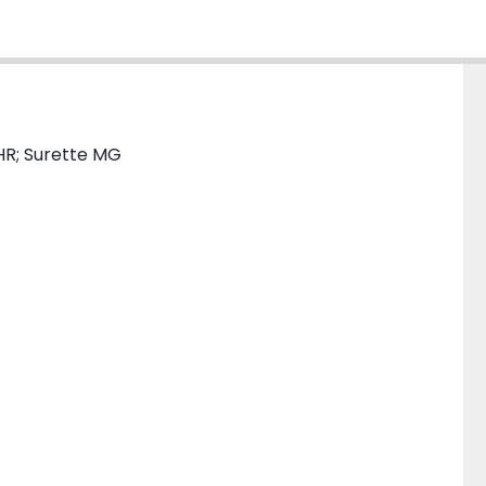
HR; Surette MG