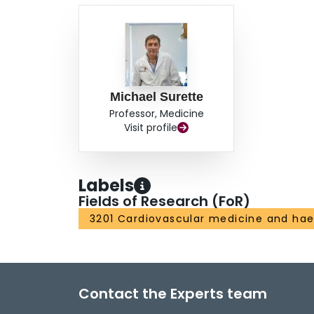
Michael Surette
Professor, Medicine
Visit profile
Labels
Fields of Research (FoR)
3201 Cardiovascular medicine and ha
Contact the Experts team