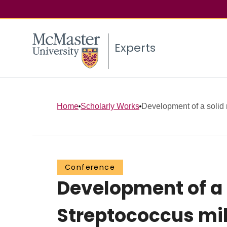
Experts
Home
Scholarly Works
Development of a solid m
Conference
Development of a s
Streptococcus mil