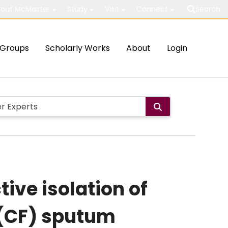
out McMaster
Study
Visit
Connect
Search
Groups
Scholarly Works
About
Login
ive isolation of
s (CF) sputum