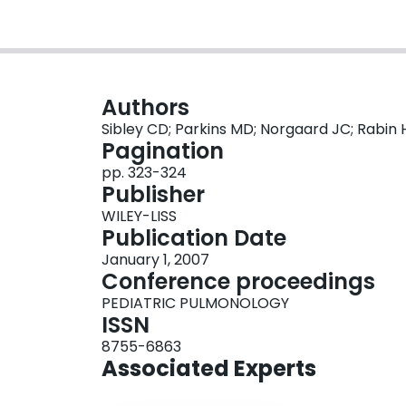
Authors
Sibley CD; Parkins MD; Norgaard JC; Rabin 
Pagination
pp. 323-324
Publisher
WILEY-LISS
Publication Date
January 1, 2007
Conference proceedings
PEDIATRIC PULMONOLOGY
ISSN
8755-6863
Associated Experts