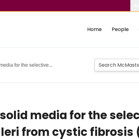
Ab
Home
People
edia for the selective...
olid media for the select
leri from cystic fibrosi