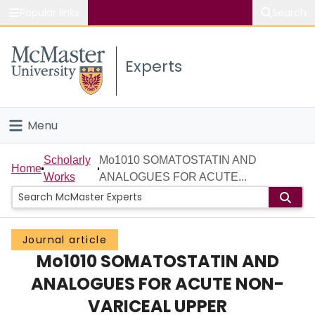
Popular links
Search
About McMaster
Experts
Study
Visit
Menu
Connect
Home
Scholarly
Mo1010 SOMATOSTATIN AND
Home
Works
ANALOGUES FOR ACUTE...
People
Groups
Journal article
Mo1010 SOMATOSTATIN AND
Scholarly Works
ANALOGUES FOR ACUTE NON-
About
VARICEAL UPPER