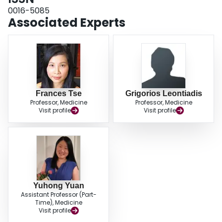
0016-5085
Associated Experts
Frances Tse
Grigorios Leontiadis
Professor, Medicine
Professor, Medicine
Visit profile
Visit profile
Yuhong Yuan
Assistant Professor (Part-
Time), Medicine
Visit profile