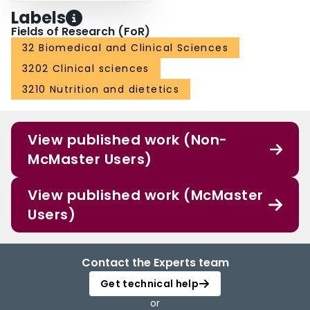
Labels
Fields of Research (FoR)
32 Biomedical and Clinical Sciences
3202 Clinical sciences
3210 Nutrition and dietetics
View published work (Non-
McMaster Users)
View published work (McMaster
Users)
Contact the Experts team
Get technical help
or