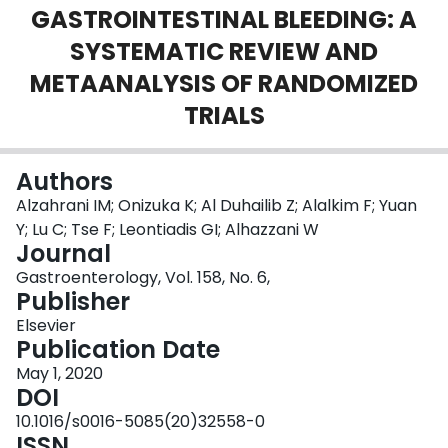
GASTROINTESTINAL BLEEDING: A
Login
SYSTEMATIC REVIEW AND
METAANALYSIS OF RANDOMIZED
TRIALS
Authors
Alzahrani IM; Onizuka K; Al Duhailib Z; Alalkim F; Yuan
Y; Lu C; Tse F; Leontiadis GI; Alhazzani W
Journal
Gastroenterology, Vol. 158, No. 6,
Publisher
Elsevier
Publication Date
May 1, 2020
DOI
10.1016/s0016-5085(20)32558-0
ISSN