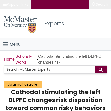
Popular links
Search
About McMaster
Experts
Study
Visit
Menu
Connect
Home
Scholarly
Cathodal stimulating the left DLPFC
Home
Works
changes risk...
People
Groups
Journal article
Cathodal stimulating the left
Scholarly Works
DLPFC changes risk disposition
About
toward common risky behaviors