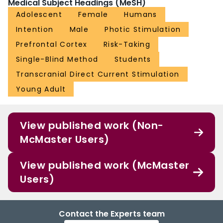
Medical Subject Headings (MeSH)
Adolescent
Female
Humans
Intention
Male
Photic Stimulation
Prefrontal Cortex
Risk-Taking
Single-Blind Method
Students
Transcranial Direct Current Stimulation
Young Adult
View published work (Non-
McMaster Users)
View published work (McMaster
Users)
Contact the Experts team