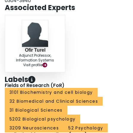
0304-3940
Associated Experts
Ofir Turel
Adjunct Professor,
Information Systems
Visit profile
Labels
Fields of Research (FoR)
3101 Biochemistry and cell biology
32 Biomedical and Clinical Sciences
31 Biological Sciences
5202 Biological psychology
3209 Neurosciences
52 Psychology