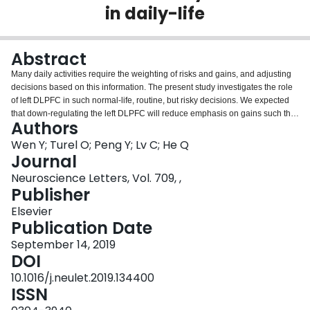
in daily-life
Login
Abstract
Many daily activities require the weighting of risks and gains, and adjusting
decisions based on this information. The present study investigates the role
of left DLPFC in such normal-life, routine, but risky decisions. We expected
that down-regulating the left DLPFC will reduce emphasis on gains such that
Authors
less-riskier decisions, as captured with attitude and behavioral intention
measures, are made. In study 1 (n = 56), tDCS naïve participants were
Wen Y; Turel O; Peng Y; Lv C; He Q
recruited and subjected to high-definition cathodal tDCS stimulation (with
Journal
intensity of 1.5 mA for 20 min) of the left DLPFC. A single-blind within-subject
Neuroscience Letters, Vol. 709, ,
pre-post design was employed, in which each subject responded to realistic,
Publisher
normal life, risky decision and control scenarios, before and after stimulation.
In study 2 (n = 60), we added a between-subjects factor by assigning half of
Elsevier
the participants to a sham stimulation condition. Results were consistent
Publication Date
across studies. They demonstrated significantly reduced attitudes and
September 14, 2019
intentions toward risky behaviors, and no significant changes in attitudes and
DOI
intentions toward control behaviors. Study 2 showed that the reductions were
significantly larger in the tDCS stimulation group than in the sham group.
10.1016/j.neulet.2019.134400
These results highlight the role of the left DLPFC in mediating common daily
ISSN
risky behaviors.