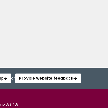
lp
or
Provide website feedback
rio L8S 4L8