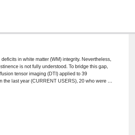
ficits in white matter (WM) integrity. Nevertheless,
tinence is not fully understood. To bridge this gap,
fusion tensor imaging (DTI) applied to 39
e in the last year (CURRENT USERS), 20 who were at
ENCE) [five with 1-5 years of abstinence (ABS1), five
ith over 10 years of abstinence (ABS3)], and 7
up had higher fractional anisotropy (FA)
acts, including the bilateral corpus callosum,
l inferior fronto-occipital fasciculus, left internal
l and dorsal medial frontal regions. The ABSTINENCE
 USERS in frontal cortex tracts, such as the