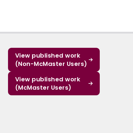
View published work
(Non-McMaster Users)
View published work
(McMaster Users)