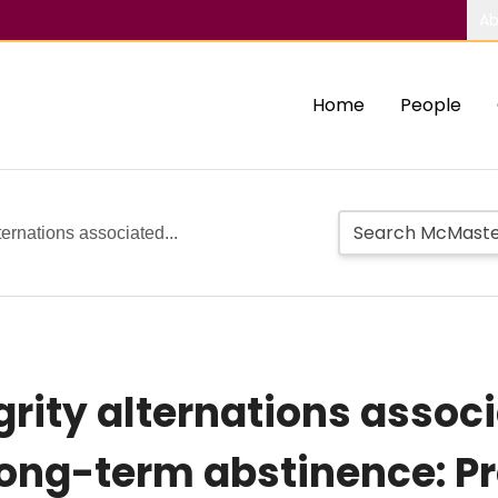
Ab
Home
People
ternations associated...
grity alternations assoc
ong-term abstinence: Pr