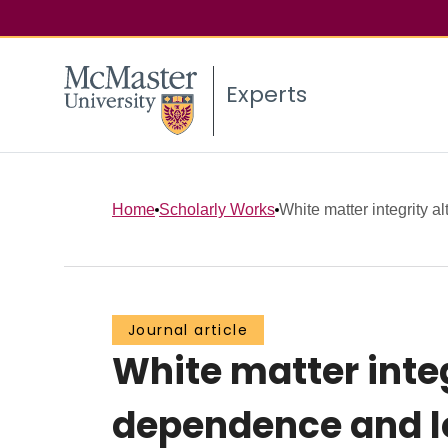
Experts
Home
Scholarly Works
White matter integrity al
Journal article
White matter inte
dependence and l