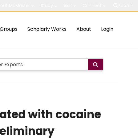
out McMaster
Study
Visit
Connect
Search
Groups
Scholarly Works
About
Login
iated with cocaine
eliminary