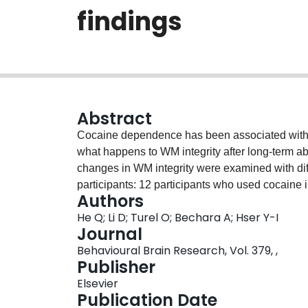
findings
Abstract
Cocaine dependence has been associated with de
what happens to WM integrity after long-term abs
changes in WM integrity were examined with dif
participants: 12 participants who used cocain
Authors
different stages of cocaine abstinence (ABSTIN
He Q; Li D; Turel O; Bechara A; Hser Y-I
with 6-10 years of abstinence (ABS2), and 10 w
Journal
healthy controls (CONTROLS). The CONTROL gro
Behavioural Brain Research, Vol. 379, ,
compared to CURRENT USERS in frontal cortex tr
Publisher
bilateral superior longitudinal fasciculus, bilatera
Elsevier
capsule, left middle cingulum, and left ventra
Publication Date
group also had higher FA compared to CURRENT