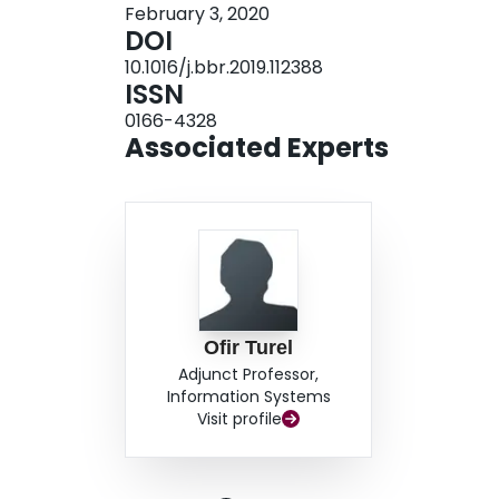
February 3, 2020
bilateral corpus callosum, bilateral superior longi
DOI
left uncinate fasciculus, left inferior fronto-occi
10.1016/j.bbr.2019.112388
frontal regions. Tractography analysis showed (1)
ISSN
in these regions, and that (2) while there was s
0166-4328
during abstinence, duration of abstinence was n
Associated Experts
identified WM differences among cocaine users,
preliminary findings point to WM tracts that rec
from cocaine.
Ofir Turel
Adjunct Professor,
Information Systems
Visit profile