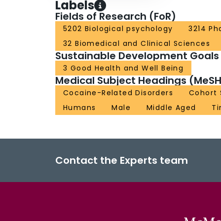
Labels
Fields of Research (FoR)
5202 Biological psychology
3214 Ph
32 Biomedical and Clinical Sciences
Sustainable Development Goals
3 Good Health and Well Being
Medical Subject Headings (MeSH
Cocaine-Related Disorders
Cohort 
Humans
Male
Middle Aged
Ti
Contact the Experts team