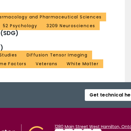
armacology and Pharmaceutical Sciences
52 Psychology
3209 Neurosciences
 (SDG)
)
Studies
Diffusion Tensor Imaging
me Factors
Veterans
White Matter
Get technical he
1280 Main Street West Hamilton, Onta