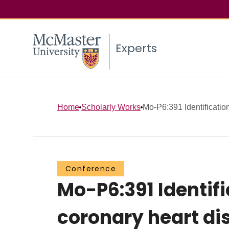
Experts
Home
Scholarly Works
Mo-P6:391 Identificatio
Conference
Mo-P6:391 Identif
coronary heart di