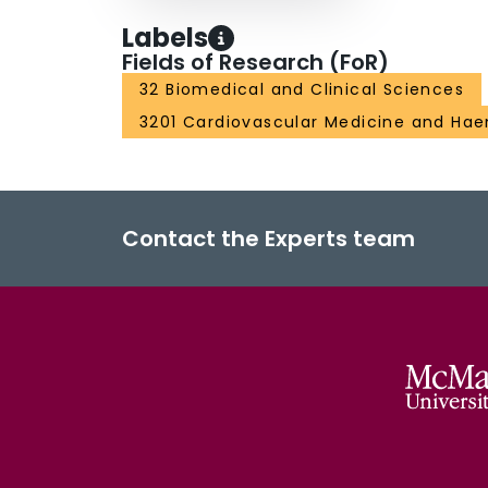
Labels
Fields of Research (FoR)
32 Biomedical and Clinical Sciences
3201 Cardiovascular Medicine and Ha
Contact the Experts team