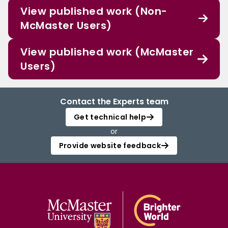
View published work (Non-
McMaster Users)
View published work (McMaster
Users)
Contact the Experts team
Get technical help
or
Provide website feedback