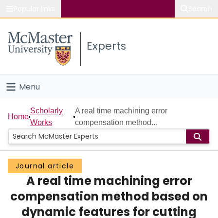
Popular links
Search
About McMaster
Experts
Study
Visit
Menu
Connect
Home
Scholarly
A real time machining error
Home
Works
compensation method...
People
Groups
Journal article
A real time machining error
Scholarly Works
compensation method based on
About
dynamic features for cutting