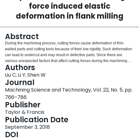
force induced elastic
Login
deformation in flank milling
Abstract
During the machining process, cutting forces cause deformation of thin-
walled parts and cutting tools because of their low rigidity. Such deformation
can lead to undercut and may result in defective parts. Since there are
various unexpected factors that affect cutting forces during the machining
Authors
process, the error compensation of cutting force induced deformation is
deemed to be a very difficult issue. In order to address this challenge, this
Liu C; Li Y; Shen W
article proposes a novel real time deformation error compensation method
Journal
based on dynamic features. A dynamic feature model is established for the
Machining Science and Technology, Vol. 22, No. 5, pp.
evaluation of feature rigidity as well as the association between geometric
766–786
information and real time cutting force information. Then the deformations
Publisher
are calculated based on the dynamic feature model. Eventually, the
machining error compensation for elastic deformation is realized based on
Taylor & Francis
Function Blocks. A thin-walled feature is used as an example to validate the
Publication Date
proposed approach. Machining experiment results show that the errors of
calculated deformation with the monitored deformation is less than 10%, and
September 3, 2018
the thickness errors were between −0.05 mm and +0.06 mm, which can well
DOI
satisfy the accuracy requirement of structural parts by NC (Numerical