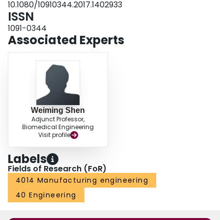
10.1080/10910344.2017.1402933
Control) machining.
ISSN
1091-0344
Associated Experts
Weiming Shen
Adjunct Professor,
Biomedical Engineering
Visit profile
Labels
Fields of Research (FoR)
4014 Manufacturing engineering
40 Engineering