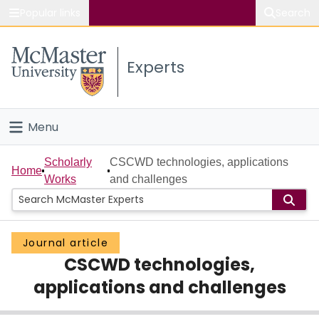
Popular links
Search
About McMaster
Experts
Study
Visit
Menu
Connect
Home
Scholarly
CSCWD technologies, applications
Home
Works
and challenges
People
Groups
Journal article
CSCWD technologies,
Scholarly Works
applications and challenges
About