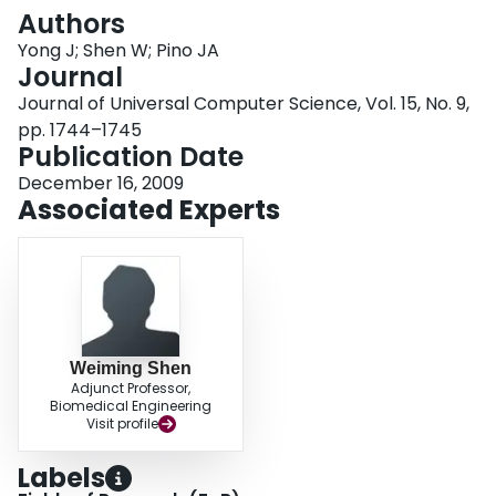
Login
Authors
Yong J; Shen W; Pino JA
Journal
Journal of Universal Computer Science, Vol. 15, No. 9,
pp. 1744–1745
Publication Date
December 16, 2009
Associated Experts
Weiming Shen
Adjunct Professor,
Biomedical Engineering
Visit profile
Labels