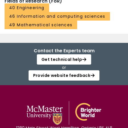
Fields of Research (FoR)
40 Engineering
46 Information and computing sciences
49 Mathematical sciences
Contact the Experts team
Get technical help
or
Provide website feedback