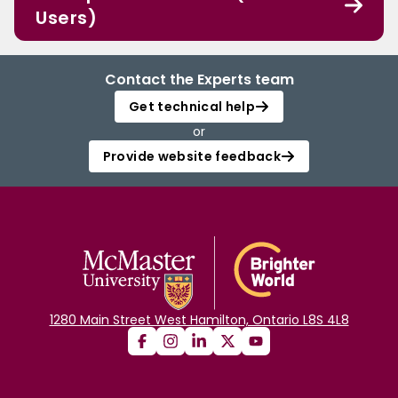
Users)
Contact the Experts team
Get technical help
or
Provide website feedback
1280 Main Street West Hamilton, Ontario L8S 4L8