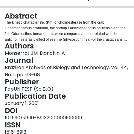
Login
Abstract
The kinetic characteristic (Km) of cholinesterase from the crab
Chasmagnathus granulata, the shrimp Farfantepenaeus paulensis and the
fish Odontesthes bonaeriensis were compared and correlated with the
anticholinesterasic effect of eserine (physostigmine). For the crustaceans,
Authors
the estimated Km values were about 5-8 times higher than that estimated for
the fish (0.04 mM). In the crab and the shrimp, the concentration of eserine
Monserrat JM; Bianchini A
which inhibited 50% of cholinesterase activity (IC50) was estimated as
Journal
5.33x10-4 and 4.33x10-4 mM, respectively. In both cases, it was significantly
Brazilian Archives of Biology and Technology, Vol. 44,
higher (P < 0.05) than that estimated for the fish larvae (7.43x10-5 mM). A
No. 1, pp. 63–68
high Km could reflect a lower affinity of the cholinesterase for its natural
Publisher
substrate, acetylcholine, or for substrate analogues such as carbamates and
organophosphorous pesticides. If we consider the IC50 for eserine as an
FapUNIFESP (SciELO)
index of enzyme susceptibility to pesticide inhibition, the cholinesterase from
Publication Date
the fish larvae may be a better useful tool in assays for pesticide
biomonitoring than that from crustacean species.
January 1, 2001
DOI
10.1590/s1516-89132001000100009
ISSN
1516-8913