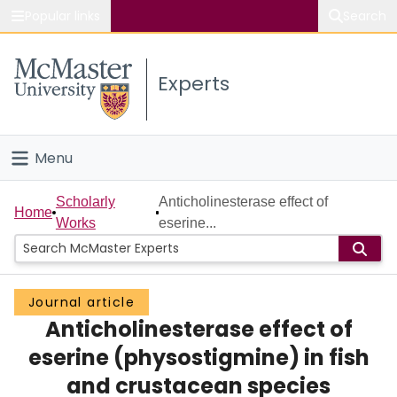
Popular links
Search
About McMaster
Experts
Study
Visit
Menu
Connect
Home
Scholarly
Anticholinesterase effect of
Home
Works
eserine...
People
Groups
Journal article
Anticholinesterase effect of
Scholarly Works
eserine (physostigmine) in fish
About
and crustacean species