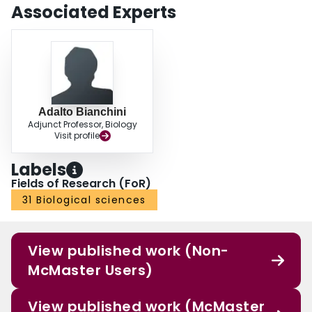
Associated Experts
Adalto Bianchini
Adjunct Professor, Biology
Visit profile
Labels
Fields of Research (FoR)
31 Biological sciences
View published work (Non-
McMaster Users)
View published work (McMaster