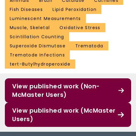
Animals
Brazil
Catalase
Catfishes
Fish Diseases
Lipid Peroxidation
Luminescent Measurements
Muscle, Skeletal
Oxidative Stress
Scintillation Counting
Superoxide Dismutase
Trematoda
Trematode Infections
tert-Butylhydroperoxide
View published work (Non-
McMaster Users)
View published work (McMaster
Users)