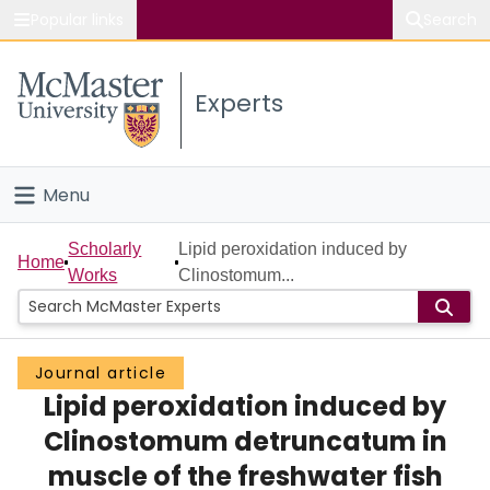
Popular links
Search
About McMaster
Experts
Study
Visit
Menu
Connect
Home
Scholarly
Lipid peroxidation induced by
Home
Works
Clinostomum...
People
Groups
Journal article
Lipid peroxidation induced by
Scholarly Works
Clinostomum detruncatum in
About
muscle of the freshwater fish