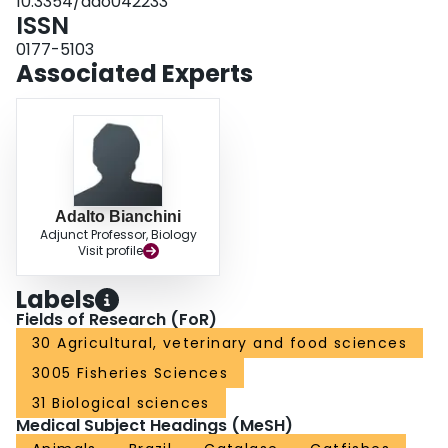
10.3354/dao042233
ISSN
0177-5103
Associated Experts
Adalto Bianchini
Adjunct Professor, Biology
Visit profile
Labels
Fields of Research (FoR)
30 Agricultural, veterinary and food sciences
3005 Fisheries Sciences
31 Biological sciences
Medical Subject Headings (MeSH)