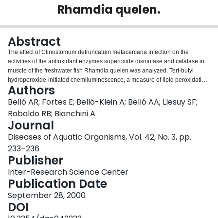
Rhamdia quelen.
Login
Abstract
The effect of Clinostomum detruncatum metacercaria infection on the
activities of the antioxidant enzymes superoxide dismutase and catalase in
muscle of the freshwater fish Rhamdia quelen was analyzed. Tert-butyl
hydroperoxide-initiated chemiluminescence, a measure of lipid peroxidation,
Authors
was also investigated. Enzyme activities were similar in infected and
uninfected fishes. However, the chemiluminescence was almost 2-fold
Belló AR; Fortes E; Belló-Klein A; Belló AA; Llesuy SF;
higher in muscle of infected fishes than in muscle of uninfected ones. These
Robaldo RB; Bianchini A
results indicate that parasite infection induces oxidative stress and a higher
Journal
level of membrane damage in the fish muscle due to an imbalance between
Diseases of Aquatic Organisms, Vol. 42, No. 3, pp.
pro-oxidants and non-enzymatic antioxidants. Our results suggest that fish
response to parasite infection could involve, as in other vertebrates, reactive
233–236
oxygen intermediates.
Publisher
Inter-Research Science Center
Publication Date
September 28, 2000
DOI