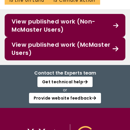
15 Life on Land
13 Climate Action
View published work (Non-
McMaster Users)
View published work (McMaster
Users)
Contact the Experts team
Get technical help
or
Provide website feedback