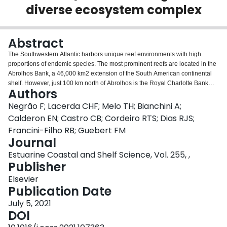
diverse ecosystem complex
Login
Abstract
The Southwestern Atlantic harbors unique reef environments with high
proportions of endemic species. The most prominent reefs are located in the
Abrolhos Bank, a 46,000 km2 extension of the South American continental
shelf. However, just 100 km north of Abrolhos is the Royal Charlotte Bank
Authors
(RCB), an area still poorly investigated. From a biological perspective, the
only scientific information available is the historical record of lobster fisheries
Negrão F; Lacerda CHF; Melo TH; Bianchini A;
in the region. Hence, we performed an expedition to investigate what
Calderon EN; Castro CB; Cordeiro RTS; Dias RJS;
macrohabitats are found in the RCB and perform a preliminary biodiversity
Francini-Filho RB; Guebert FM
assessment. A dropcam was deployed in 67 sites and recorded images of
Journal
macrohabitats and associated biodiversity. Four different macrohabitats were
detected: rhodolith beds, macroalgal forests associated with rhodolith beds,
Estuarine Coastal and Shelf Science, Vol. 255, ,
calcareous sand deposits and coral reefs. The former two were the most
Publisher
frequent, and both rhodolith and macroalgae densities were higher on the
Elsevier
outer shelf. A total of 83 species of fish, invertebrates and algae were
Publication Date
identified, which comprises a comparatively high diversity for visual reef
biodiversity assessments in the Southwestern Atlantic. Our findings show
July 5, 2021
that the RCB is a large and diverse ecosystem complex mostly composed of
DOI
rhodoliths, and also that it may be already undergoing anthropogenic