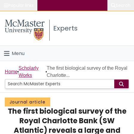
Popular links
Search
About McMaster
Experts
Study
Visit
Menu
Connect
Home
Scholarly
The first biological survey of the Royal
Home
Works
Charlotte...
People
Groups
Journal article
The first biological survey of the
Scholarly Works
Royal Charlotte Bank (SW
About
Atlantic) reveals a large and