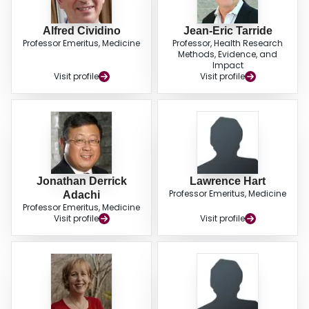
Alfred Cividino
Jean-Eric Tarride
Professor Emeritus, Medicine
Professor, Health Research
Methods, Evidence, and
Impact
Visit profile
Visit profile
Jonathan Derrick
Lawrence Hart
Professor Emeritus, Medicine
Adachi
Professor Emeritus, Medicine
Visit profile
Visit profile