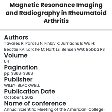
Magnetic Resonance Imaging
Login
and Radiography in Rheumatoid
Arthritis
Authors
Tavares R; Parasu N; Finlay K; Jurriaans E; Wu H;
Beattie KA; Larche M; Hart LE; Bensen WG; Bobba RS
Volume
64
Pagination
pp. S888-S888
Publisher
WILEY-BLACKWELL
Publication Date
October 1, 2012
Name of conference
Annual Scientific Meeting of the American-College-