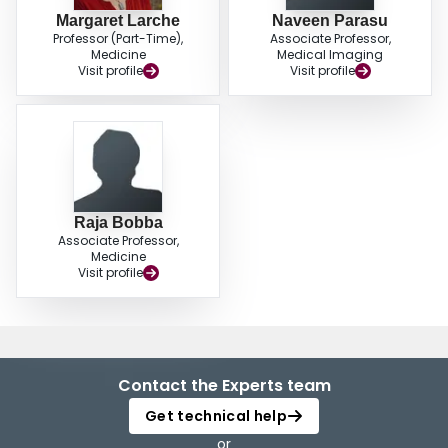
Margaret Larche
Naveen Parasu
Professor (Part-Time),
Associate Professor,
Medicine
Medical Imaging
Visit profile
Visit profile
Raja Bobba
Associate Professor,
Medicine
Visit profile
Contact the Experts team
Get technical help
or