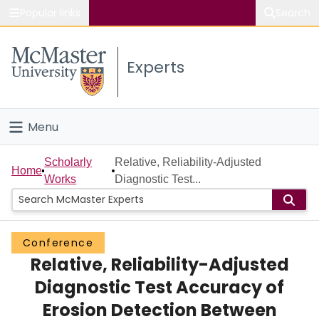
Popular links
Search
About McMaster
Experts
Study
Visit
Menu
Connect
Home
Scholarly
Relative, Reliability-Adjusted
Home
Works
Diagnostic Test...
People
Groups
Conference
Relative, Reliability-Adjusted
Scholarly Works
Diagnostic Test Accuracy of
About
Erosion Detection Between