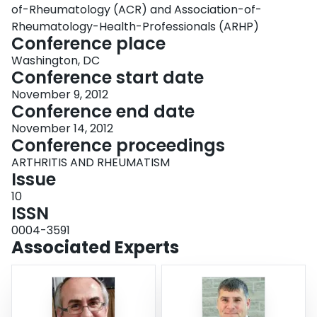
of-Rheumatology (ACR) and Association-of-
Rheumatology-Health-Professionals (ARHP)
Conference place
Washington, DC
Conference start date
November 9, 2012
Conference end date
November 14, 2012
Conference proceedings
ARTHRITIS AND RHEUMATISM
Issue
10
ISSN
0004-3591
Associated Experts