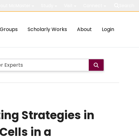
out McMaster
Study
Visit
Connect
Search
Groups
Scholarly Works
About
Login
ng Strategies in
Cells in a