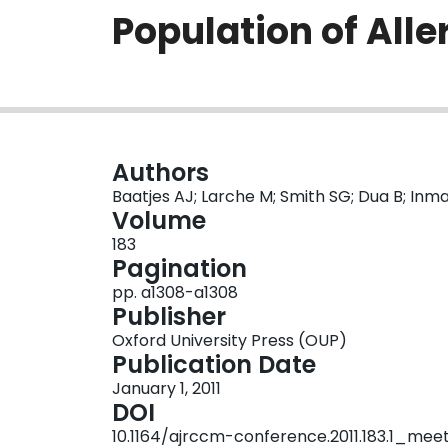
Population of All
Authors
Baatjes AJ; Larche M; Smith SG; Dua B; In
Volume
183
Pagination
pp. a1308-a1308
Publisher
Oxford University Press (OUP)
Publication Date
January 1, 2011
DOI
10.1164/ajrccm-conference.2011.183.1_mee