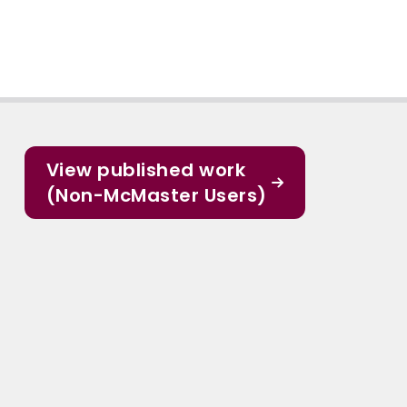
View published work
(Non-McMaster Users)