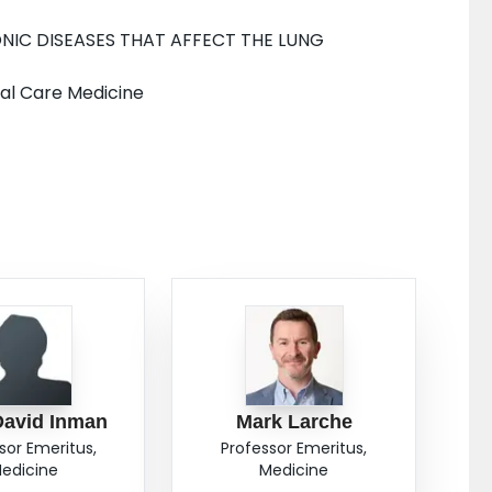
NIC DISEASES THAT AFFECT THE LUNG
cal Care Medicine
David Inman
Mark Larche
sor Emeritus,
Professor Emeritus,
edicine
Medicine