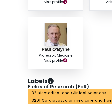
Visit profile
Visi
Paul O'Byrne
Professor, Medicine
Visit profile
Labels
Fields of Research (FoR)
32 Biomedical and Clinical Sciences
3201 Cardiovascular medicine and ha