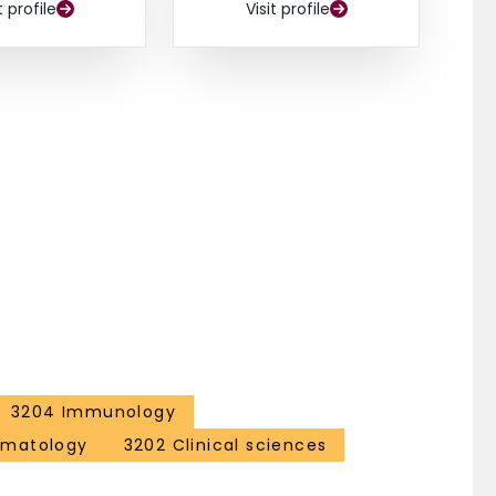
t profile
Visit profile
3204 Immunology
ematology
3202 Clinical sciences