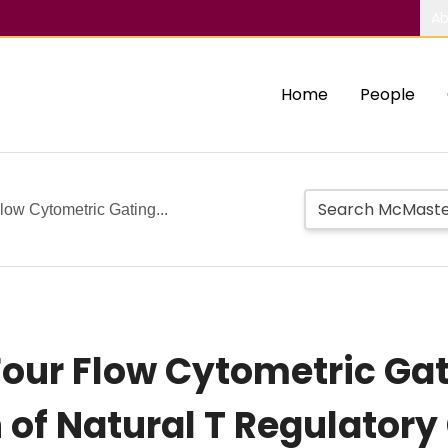
Ab
Home
People
ow Cytometric Gating...
our Flow Cytometric Gati
 of Natural T Regulatory 