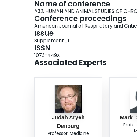
Name of conference
A32. HUMAN AND ANIMAL STUDIES OF CHRO
Conference proceedings
American Journal of Respiratory and Criti
Issue
Supplement_1
ISSN
1073-449X
Associated Experts
Judah Aryeh
Mark 
Profes
Denburg
M
Professor, Medicine