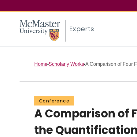
Experts
Home
Scholarly Works
A Comparison of Four Fl
Conference
A Comparison of F
the Quantification