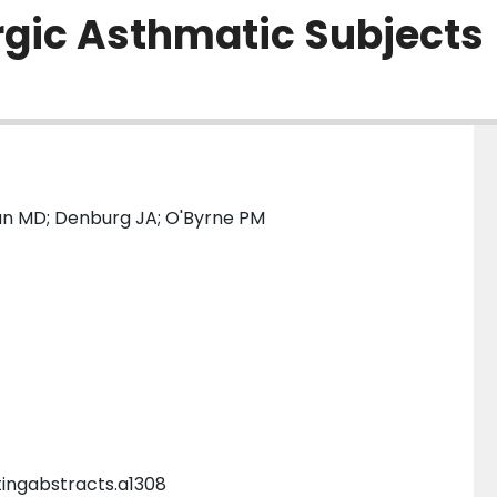
ergic Asthmatic Subjects
man MD; Denburg JA; O'Byrne PM
tingabstracts.a1308