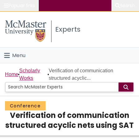
Popular links
Search
About McMaster
Experts
Study
Visit
Menu
Connect
Home
Scholarly
Verification of communication
Home
Works
structured acyclic...
People
Groups
Conference
Verification of communication
Scholarly Works
structured acyclic nets using SAT
About