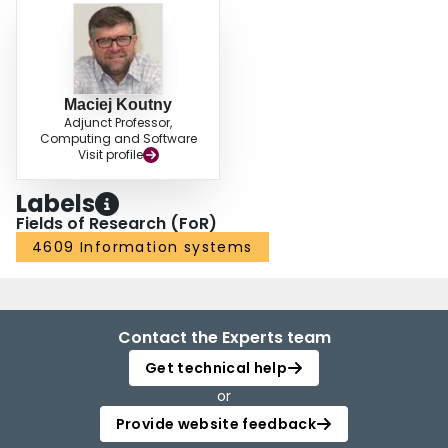
Maciej Koutny
Adjunct Professor,
Computing and Software
Visit profile
Labels
Fields of Research (FoR)
4609 Information systems
Contact the Experts team
Get technical help
or
Provide website feedback