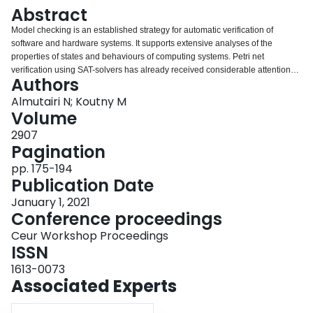
Login
Abstract
Model checking is an established strategy for automatic verification of
software and hardware systems. It supports extensive analyses of the
properties of states and behaviours of computing systems. Petri net
verification using SAT-solvers has already received considerable attention
Authors
and effective tools based on it have been developed. In this paper, we are
concerned with the verification of communication structured acyclic nets
Almutairi N; Koutny M
(CSA-nets) which so far lacked robust verification methodology. CSA-nets
Volume
are sets of acyclic nets which can communicate by means of synchronous
2907
and asynchronous interactions. In this paper, we introduce several
Pagination
propositional formulas which can be used to verify properties of CSA-nets
using SAT-solvers.
pp. 175-194
Publication Date
January 1, 2021
Conference proceedings
Ceur Workshop Proceedings
ISSN
1613-0073
Associated Experts