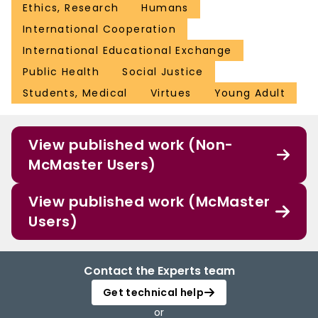
Ethics, Research
Humans
International Cooperation
International Educational Exchange
Public Health
Social Justice
Students, Medical
Virtues
Young Adult
View published work (Non-
McMaster Users)
View published work (McMaster
Users)
Contact the Experts team
Get technical help
or