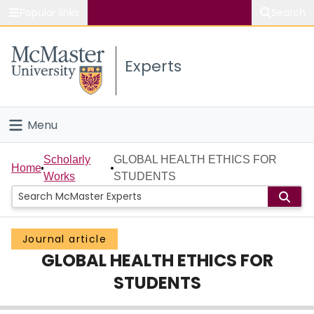
Popular links
Search
About McMaster
Experts
Study
Visit
Menu
Connect
Home
Scholarly
GLOBAL HEALTH ETHICS FOR
Home
Works
STUDENTS
People
Groups
Journal article
GLOBAL HEALTH ETHICS FOR
Scholarly Works
STUDENTS
About