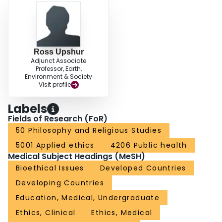
Ross Upshur
Adjunct Associate
Professor, Earth,
Environment & Society
Visit profile
Labels
Fields of Research (FoR)
50 Philosophy and Religious Studies
5001 Applied ethics
4206 Public health
Medical Subject Headings (MeSH)
Bioethical Issues
Developed Countries
Developing Countries
Education, Medical, Undergraduate
Ethics, Clinical
Ethics, Medical