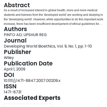
Login
Abstract
As a result of increased interest in global health, more and more medical
students and trainees from the 'developed world' are working and studying in
the 'developing world'. However, while opportunities to do this important work
increase, there has been insufficient development of ethical guidelines for
Authors
students. It is often assumed that ethics training in developed world
situations is applicable to health experiences globally. However,
PINTO AD; UPSHUR REG
fundamental differences in both clinical and research settings necessitate an
Journal
alternative paradigm of analysis. This article is intended for teachers who are
Developing World Bioethics, Vol. 9, No. 1, pp. 1–10
responsible for preparing students prior to such experiences. A review of
Publisher
major ethical issues is presented, how they pertain to students, and a
framework is outlined to help guide students in their work.
Wiley
Publication Date
April 1, 2009
DOI
10.1111/j.1471-8847.2007.00209.x
ISSN
1471-8731
Associated Experts