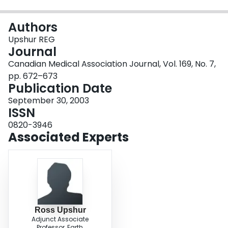
Login
Authors
Upshur REG
Journal
Canadian Medical Association Journal, Vol. 169, No. 7,
pp. 672–673
Publication Date
September 30, 2003
ISSN
0820-3946
Associated Experts
Ross Upshur
Adjunct Associate
Professor, Earth,