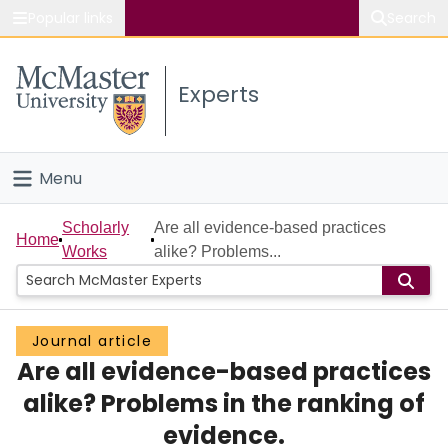
Popular links
Search
About McMaster
Experts
Study
Visit
Menu
Connect
Home
Scholarly
Are all evidence-based practices
Home
Works
alike? Problems...
People
Groups
Journal article
Are all evidence-based practices
Scholarly Works
alike? Problems in the ranking of
About
evidence.