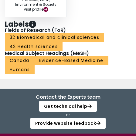
Environment & Society
Visit profile
Labels
Fields of Research (FoR)
32 Biomedical and clinical sciences
42 Health sciences
Medical Subject Headings (MeSH)
Canada
Evidence-Based Medicine
Humans
Contact the Experts team
Get technical help
or
Provide website feedback