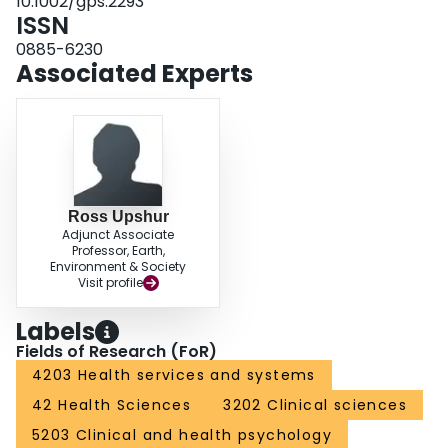
10.1002/gps.2293
ISSN
0885-6230
Associated Experts
Ross Upshur
Adjunct Associate
Professor, Earth,
Environment & Society
Visit profile
Labels
Fields of Research (FoR)
4203 Health services and systems
42 Health Sciences
3202 Clinical sciences
5203 Clinical and health psychology