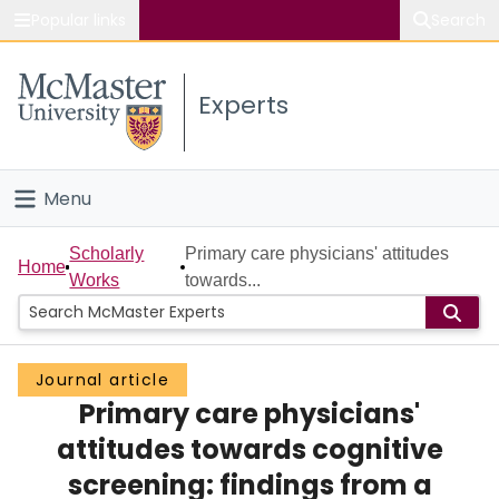
Popular links
Search
About McMaster
Experts
Study
Visit
Menu
Connect
Home
Scholarly
Primary care physicians' attitudes
Home
Works
towards...
People
Groups
Journal article
Primary care physicians'
Scholarly Works
attitudes towards cognitive
About
screening: findings from a