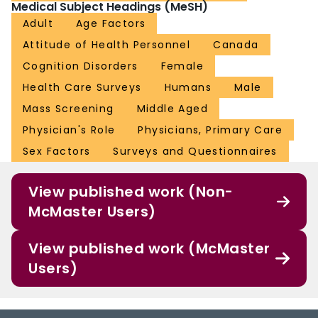
Medical Subject Headings (MeSH)
Adult
Age Factors
Attitude of Health Personnel
Canada
Cognition Disorders
Female
Health Care Surveys
Humans
Male
Mass Screening
Middle Aged
Physician's Role
Physicians, Primary Care
Sex Factors
Surveys and Questionnaires
View published work (Non-
McMaster Users)
View published work (McMaster
Users)