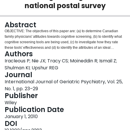
national postal survey
Login
Abstract
OBJECTIVE: The objectives of this paper are: (a) to determine Canadian
family physicians' attitudes towards cognitive screening, (b) to identify what
cognitive screening tools are being used, (c) to investigate how they rate
these tools' effectiveness and (d) to identify the attributes of an ideal
Authors
cognitive screening tool for the primary care setting. METHOD: Postal survey
questionnaire of a random sample of 249 practicing members of the College
Iracleous P; Nie JX; Tracy CS; Moineddin R; Ismail Z;
of Family Physicians of Canada. RESULTS: Response rate was 52%. The
Shulman KI; Upshur REG
majority of physicians 'Agreed' or 'Strongly Agreed' that cognitive impairment
Journal
assessment is important in primary care (89%), and 'Disagreed' or 'Strongly
International Journal of Geriatric Psychiatry, Vol. 25,
Disagreed' that it should be left to specialists (92%). However, 35% were
undecided when asked if assessment in primary care would lead to better
No. 1, pp. 23–29
outcomes. The most frequently used assessment tools were Mini-Mental
Publisher
Status Exam (MMSE), Clock Drawing, Delayed Word Recall, Standardized
Wiley
MMSE and Alternating Sequences, but were mainly rated as only 'Good' in
Publication Date
terms of perceived effectiveness. Validity/accuracy was identified as the top
attribute of an ideal screening tool. Female physicians were more likely to
January 1, 2010
have a positive attitude towards cognitive assessment. Younger physicians,
DOI
those in group practices, or those with either