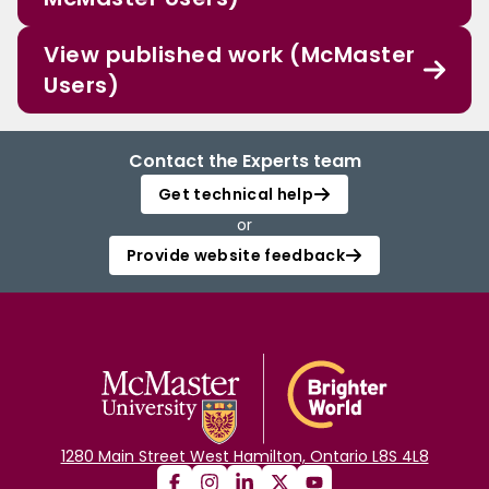
View published work (McMaster
Users)
Contact the Experts team
Get technical help
or
Provide website feedback
1280 Main Street West Hamilton, Ontario L8S 4L8