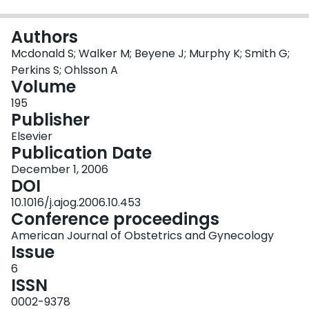
Login
Authors
Mcdonald S; Walker M; Beyene J; Murphy K; Smith G;
Perkins S; Ohlsson A
Volume
195
Publisher
Elsevier
Publication Date
December 1, 2006
DOI
10.1016/j.ajog.2006.10.453
Conference proceedings
American Journal of Obstetrics and Gynecology
Issue
6
ISSN
0002-9378