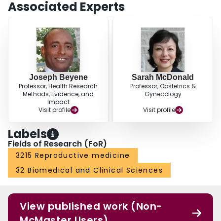
Associated Experts
Joseph Beyene
Sarah McDonald
Professor, Health Research
Professor, Obstetrics &
Methods, Evidence, and
Gynecology
Impact
Visit profile
Visit profile
Labels
Fields of Research (FoR)
3215 Reproductive medicine
32 Biomedical and Clinical Sciences
View published work (Non-
McMaster Users)