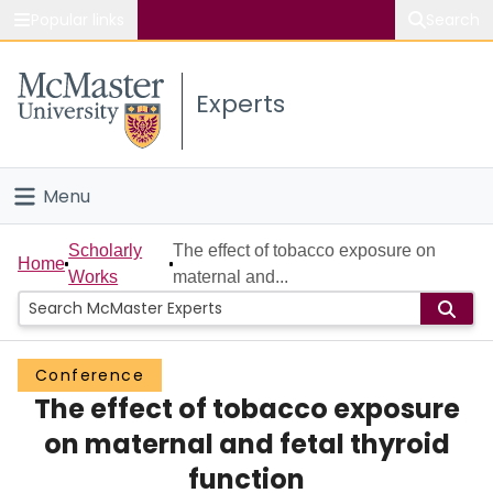
Popular links
Search
About McMaster
Experts
Study
Visit
Menu
Connect
Home
Scholarly
The effect of tobacco exposure on
Home
Works
maternal and...
People
Groups
Conference
The effect of tobacco exposure
Scholarly Works
on maternal and fetal thyroid
About
function