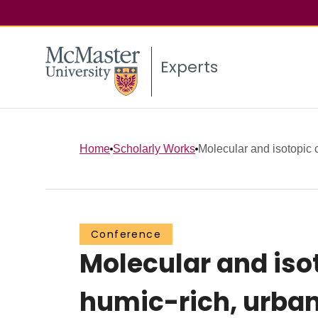
Experts
Home
Scholarly Works
Molecular and isotopic c
Conference
Molecular and isot
humic-rich, urban