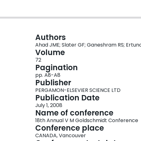
Authors
Ahad JME; Slater GF; Ganeshram RS; Ertunc
Volume
72
Pagination
pp. A8-A8
Publisher
PERGAMON-ELSEVIER SCIENCE LTD
Publication Date
July 1, 2008
Name of conference
18th Annual V M Goldschmidt Conference
Conference place
CANADA, Vancouver