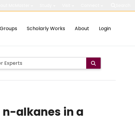
out McMaster
Study
Visit
Connect
Search
Groups
Scholarly Works
About
Login
 n-alkanes in a