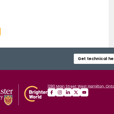
Get technical he
1280 Main Street West Hamilton, Onta