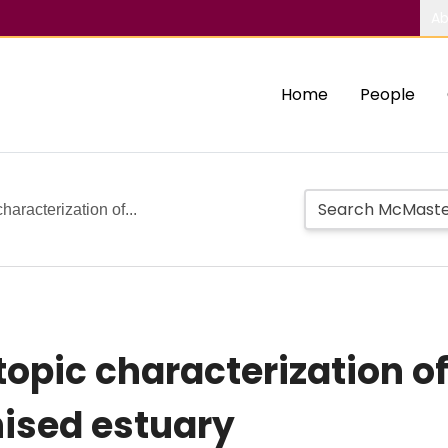
Ab
Home
People
haracterization of...
opic characterization of
ised estuary