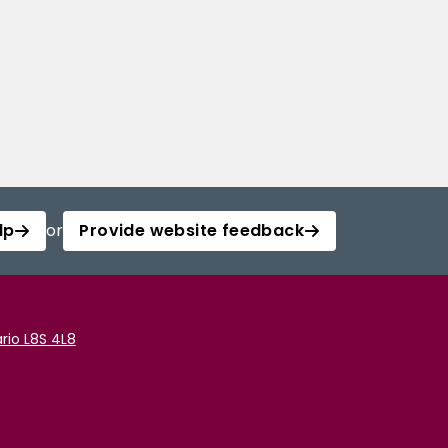
lp
or
Provide website feedback
rio L8S 4L8