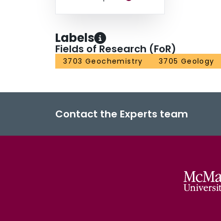
Labels
Fields of Research (FoR)
3703 Geochemistry
3705 Geology
Contact the Experts team