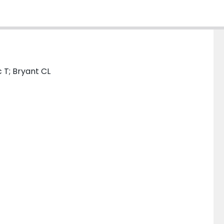
 T; Bryant CL