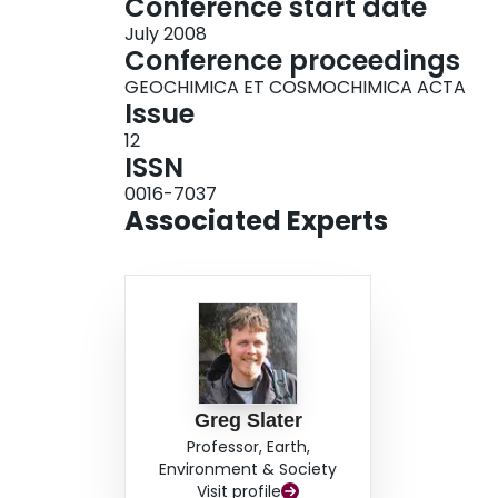
Conference start date
July 2008
Conference proceedings
GEOCHIMICA ET COSMOCHIMICA ACTA
Issue
12
ISSN
0016-7037
Associated Experts
Greg Slater
Professor, Earth,
Environment & Society
Visit profile