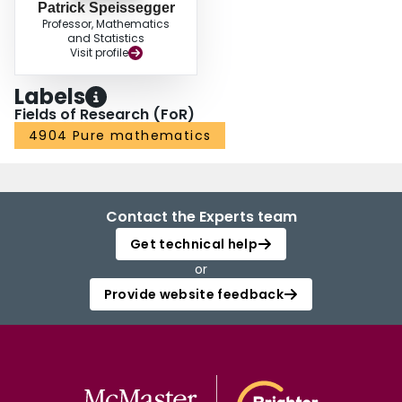
Patrick Speissegger
Professor, Mathematics
and Statistics
Visit profile
Labels
Fields of Research (FoR)
4904 Pure mathematics
Contact the Experts team
Get technical help
or
Provide website feedback