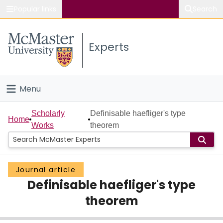
Popular links
Search
About McMaster
Experts
Study
Visit
Menu
Connect
Home
Scholarly
Definisable haefliger's type
Home
Works
theorem
People
Groups
Journal article
Definisable haefliger's type
Scholarly Works
theorem
About