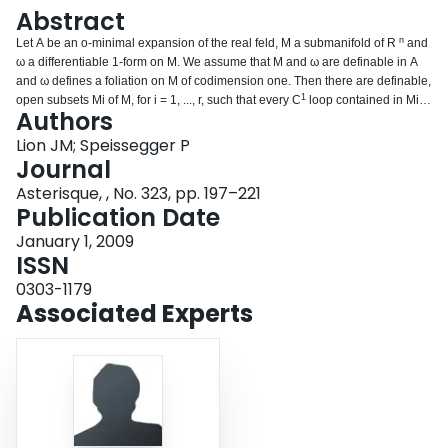
Login
Abstract
n
Let A be an o-minimal expansion of the real feld, M a submanifold of R
and
ω a differentiable 1-form on M. We assume that M and ω are definable in A
and ω defines a foliation on M of codimension one. Then there are definable,
1
open subsets M
i
of M, for i = 1, ..., r, such that every C
loop contained in M
i
is
Authors
tangent to ker(ω) at some point. © Astérisque 323, SMF 2009.
Lion JM; Speissegger P
Journal
Asterisque, , No. 323, pp. 197–221
Publication Date
January 1, 2009
ISSN
0303-1179
Associated Experts